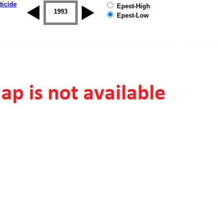
ticide
Epest-High
1992
1993
1994
1995
1996
1997
Epest-Low