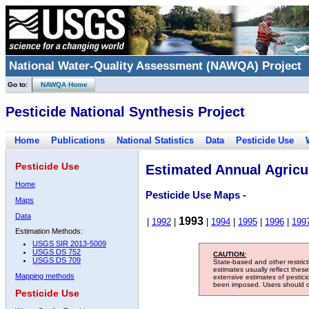
National Water-Quality Assessment (NAWQA) Project
Go to:
NAWQA Home
Pesticide National Synthesis Project
Home
Publications
National Statistics
Data
Pesticide Use
Pesticide Use
Estimated Annual Agricul
Home
Pesticide Use Maps -
Maps
Data
1993
|
1992
|
|
1994
|
1995
|
1996
|
199
Estimation Methods:
USGS SIR 2013-5009
USGS DS 752
CAUTION:
USGS DS 709
State-based and other restric
estimates usually reflect thes
Mapping methods
extensive estimates of pestic
been imposed. Users should con
Pesticide Use