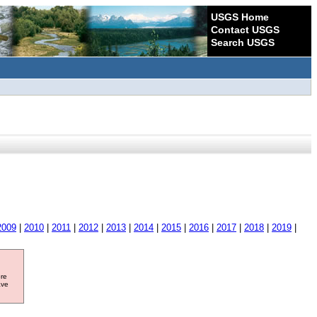
USGS Home
Contact USGS
Search USGS
2009
|
2010
|
2011
|
2012
|
2013
|
2014
|
2015
|
2016
|
2017
|
2018
|
2019
|
ore
ave