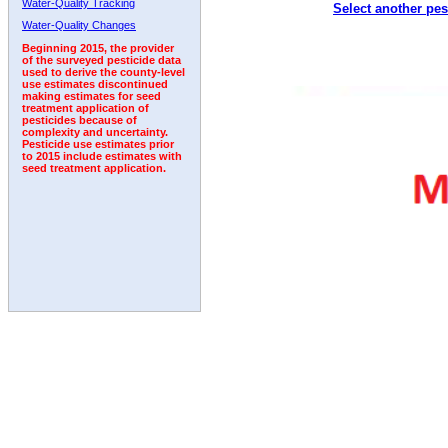
Water-Quality Tracking
Select another pes
Water-Quality Changes
Beginning 2015, the provider
of the surveyed pesticide data
used to derive the county-level
use estimates discontinued
making estimates for seed
treatment application of
pesticides because of
complexity and uncertainty.
Pesticide use estimates prior
to 2015 include estimates with
seed treatment application.