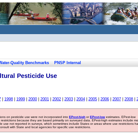
Water-Quality Benchmarks
PNSP Internal
tural Pesticide Use
7
|
1998
|
1999
|
2000
|
2001
|
2002
|
2003
|
2004
|
2005
|
2006
|
2007
|
2008
|
tions on pesticide use were not incorporated into
EPest-high
or
EPest-low
estimates. EPest-low
e restrictions because they are based primarily on surveyed data. EPest-high estimates include m
ide use not reported in surveys, which sometimes include States or areas where use restrictions h
sult with State and local agencies for specific use restrictions.