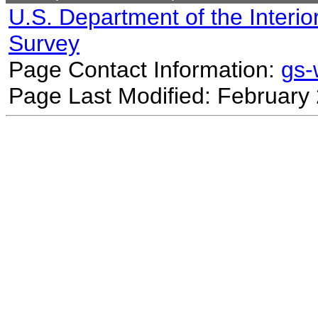
U.S. Department of the Interio
Survey
Page Contact Information:
gs
Page Last Modified: February