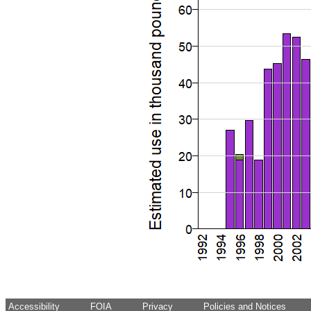
Accessibility
FOIA
Privacy
Policies and Notices