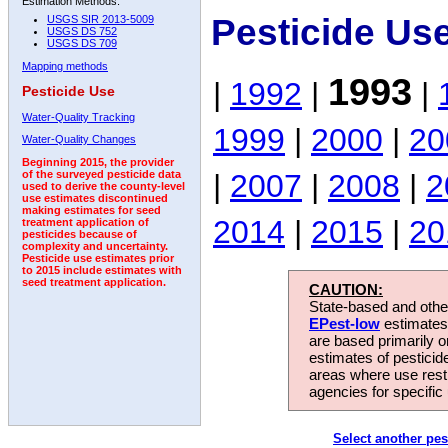
Estimation Methods:
Pesticide Us
USGS SIR 2013-5009
USGS DS 752
USGS DS 709
Mapping methods
1993
|
1992
|
|
Pesticide Use
Water-Quality Tracking
1999
|
2000
|
20
Water-Quality Changes
Beginning 2015, the provider
|
2007
|
2008
|
2
of the surveyed pesticide data
used to derive the county-level
use estimates discontinued
making estimates for seed
2014
|
2015
|
20
treatment application of
pesticides because of
complexity and uncertainty.
Pesticide use estimates prior
to 2015 include estimates with
seed treatment application.
CAUTION:
State-based and other
EPest-low
estimates.
are based primarily 
estimates of pesticid
areas where use rest
agencies for specific 
Select another pes