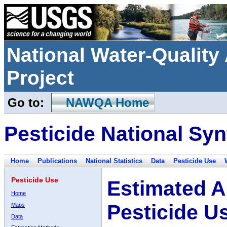
National Water-Qualit
Project
Go to:
NAWQA Home
Pesticide National Syn
Home
Publications
National Statistics
Data
Pesticide Use
Pesticide Use
Estimated A
Home
Pesticide U
Maps
Data