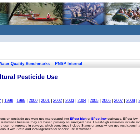
Water-Quality Benchmarks
PNSP Internal
tural Pesticide Use
7
|
1998
|
1999
|
2000
|
2001
|
2002
|
2003
|
2004
|
2005
|
2006
|
2007
|
2008
|
tions on pesticide use were not incorporated into
EPest-high
or
EPest-low
estimates. EPest-low
e restrictions because they are based primarily on surveyed data. EPest-high estimates include m
ide use not reported in surveys, which sometimes include States or areas where use restrictions h
sult with State and local agencies for specific use restrictions.