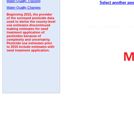
Water-Quality Tracking
Select another pes
Water-Quality Changes
Beginning 2015, the provider
of the surveyed pesticide data
used to derive the county-level
use estimates discontinued
making estimates for seed
treatment application of
pesticides because of
complexity and uncertainty.
Pesticide use estimates prior
to 2015 include estimates with
seed treatment application.