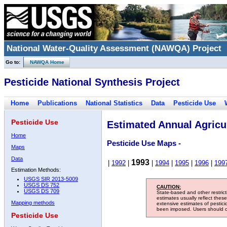
National Water-Quality Assessment (NAWQA) Project
Go to:
NAWQA Home
Pesticide National Synthesis Project
Home
Publications
National Statistics
Data
Pesticide Use
Pesticide Use
Estimated Annual Agricul
Home
Pesticide Use Maps -
Maps
Data
1993
|
1992
|
|
1994
|
1995
|
1996
|
199
Estimation Methods:
USGS SIR 2013-5009
USGS DS 752
CAUTION:
USGS DS 709
State-based and other restric
estimates usually reflect thes
Mapping methods
extensive estimates of pestic
been imposed. Users should con
Pesticide Use