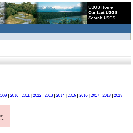
USGS Home
Contact USGS
Search USGS
2009
|
2010
|
2011
|
2012
|
2013
|
2014
|
2015
|
2016
|
2017
|
2018
|
2019
|
ore
ave