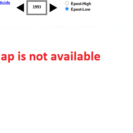
ticide
Epest-High
1992
1993
1994
1995
1996
1997
Epest-Low