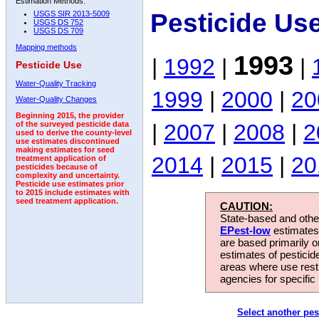
Estimation Methods:
Pesticide Us
USGS SIR 2013-5009
USGS DS 752
USGS DS 709
Mapping methods
1993
|
1992
|
|
Pesticide Use
Water-Quality Tracking
1999
|
2000
|
20
Water-Quality Changes
Beginning 2015, the provider
|
2007
|
2008
|
2
of the surveyed pesticide data
used to derive the county-level
use estimates discontinued
making estimates for seed
2014
|
2015
|
20
treatment application of
pesticides because of
complexity and uncertainty.
Pesticide use estimates prior
to 2015 include estimates with
seed treatment application.
CAUTION:
State-based and other
EPest-low
estimates.
are based primarily 
estimates of pesticid
areas where use rest
agencies for specific 
Select another pes