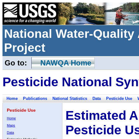
National Water-Qualit
Project
Go to:
NAWQA Home
Pesticide National Syn
Home
Publications
National Statistics
Data
Pesticide Use
Pesticide Use
Estimated A
Home
Pesticide U
Maps
Data