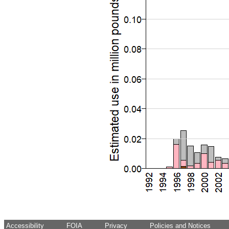
Accessibility
FOIA
Privacy
Policies and Notices