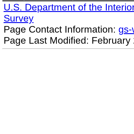
U.S. Department of the Interio
Survey
Page Contact Information:
gs
Page Last Modified: February