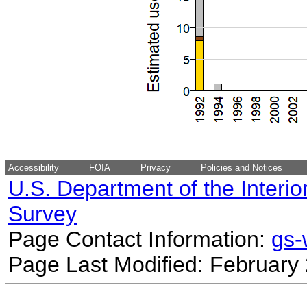
Accessibility
FOIA
Privacy
Policies and Notices
U.S. Department of the Interio
Survey
Page Contact Information:
gs
Page Last Modified: February