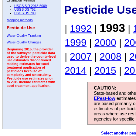
Estimation Methods:
Pesticide Us
USGS SIR 2013-5009
USGS DS 752
USGS DS 709
Mapping methods
1993
|
1992
|
|
Pesticide Use
Water-Quality Tracking
1999
|
2000
|
20
Water-Quality Changes
Beginning 2015, the provider
|
2007
|
2008
|
2
of the surveyed pesticide data
used to derive the county-level
use estimates discontinued
making estimates for seed
2014
|
2015
|
20
treatment application of
pesticides because of
complexity and uncertainty.
Pesticide use estimates prior
to 2015 include estimates with
seed treatment application.
CAUTION:
State-based and other
EPest-low
estimates.
are based primarily 
estimates of pesticid
areas where use rest
agencies for specific 
Select another pes