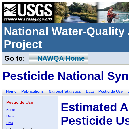
National Water-Qualit
Project
Go to:
NAWQA Home
Pesticide National Syn
Home
Publications
National Statistics
Data
Pesticide Use
Pesticide Use
Estimated A
Home
Pesticide U
Maps
Data