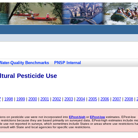
Water-Quality Benchmarks
PNSP Internal
tural Pesticide Use
7
|
1998
|
1999
|
2000
|
2001
|
2002
|
2003
|
2004
|
2005
|
2006
|
2007
|
2008
|
tions on pesticide use were not incorporated into
EPest-high
or
EPest-low
estimates. EPest-low
e restrictions because they are based primarily on surveyed data. EPest-high estimates include m
ide use not reported in surveys, which sometimes include States or areas where use restrictions h
sult with State and local agencies for specific use restrictions.