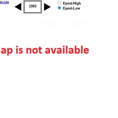
ticide
Epest-High
1992
1993
1994
1995
1996
1997
Epest-Low