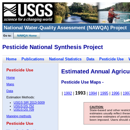
National Water-Quality Assessment (NAWQA) Project
Go to:
NAWQA Home
Pesticide National Synthesis Project
Home
Publications
National Statistics
Data
Pesticide Use
Pesticide Use
Estimated Annual Agricul
Home
Pesticide Use Maps -
Maps
Data
1993
|
1992
|
|
1994
|
1995
|
1996
|
199
Estimation Methods:
USGS SIR 2013-5009
USGS DS 752
CAUTION:
USGS DS 709
State-based and other restric
estimates usually reflect thes
Mapping methods
extensive estimates of pestic
been imposed. Users should con
Pesticide Use