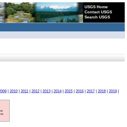
USGS Home
Contact USGS
Search USGS
2009
|
2010
|
2011
|
2012
|
2013
|
2014
|
2015
|
2016
|
2017
|
2018
|
2019
|
ore
ave