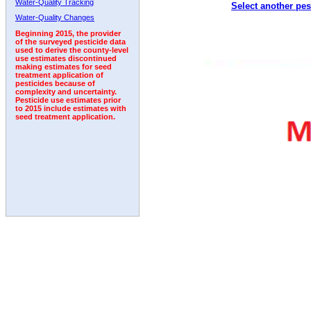
Water-Quality Tracking
Select another pes
Water-Quality Changes
Beginning 2015, the provider
of the surveyed pesticide data
used to derive the county-level
use estimates discontinued
making estimates for seed
treatment application of
pesticides because of
complexity and uncertainty.
Pesticide use estimates prior
to 2015 include estimates with
seed treatment application.