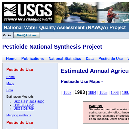
National Water-Quality Assessment (NAWQA) Project
Go to:
NAWQA Home
Pesticide National Synthesis Project
Home
Publications
National Statistics
Data
Pesticide Use
Pesticide Use
Estimated Annual Agricul
Home
Pesticide Use Maps -
Maps
Data
1993
|
1992
|
|
1994
|
1995
|
1996
|
199
Estimation Methods:
USGS SIR 2013-5009
USGS DS 752
CAUTION:
USGS DS 709
State-based and other restric
estimates usually reflect thes
Mapping methods
extensive estimates of pestic
been imposed. Users should con
Pesticide Use