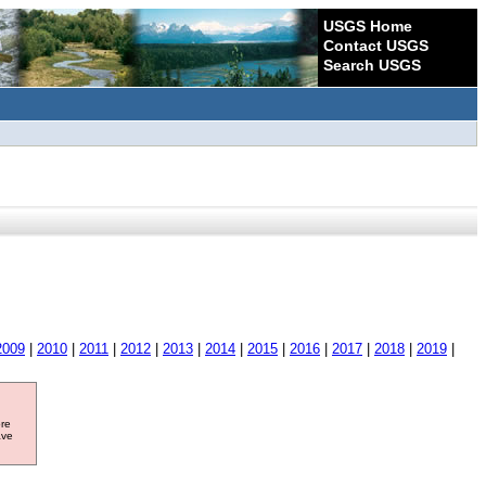
USGS Home
Contact USGS
Search USGS
2009
|
2010
|
2011
|
2012
|
2013
|
2014
|
2015
|
2016
|
2017
|
2018
|
2019
|
ore
ave