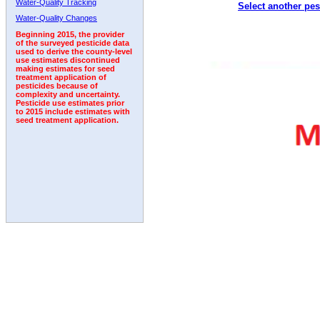
Water-Quality Tracking
Select another pes
Water-Quality Changes
Beginning 2015, the provider
of the surveyed pesticide data
used to derive the county-level
use estimates discontinued
making estimates for seed
treatment application of
pesticides because of
complexity and uncertainty.
Pesticide use estimates prior
to 2015 include estimates with
seed treatment application.