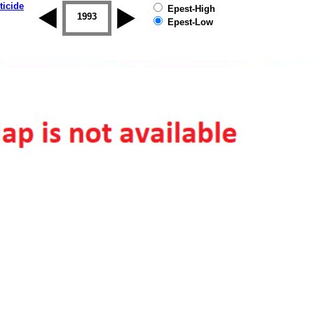
ticide
Epest-High
1992
1993
1994
1995
1996
1997
Epest-Low