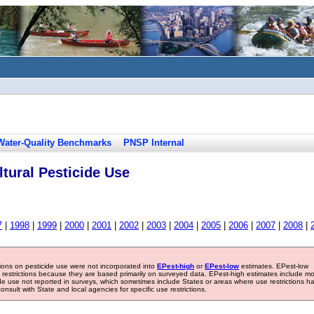
Water-Quality Benchmarks
PNSP Internal
tural Pesticide Use
7
|
1998
|
1999
|
2000
|
2001
|
2002
|
2003
|
2004
|
2005
|
2006
|
2007
|
2008
|
tions on pesticide use were not incorporated into
EPest-high
or
EPest-low
estimates. EPest-low
e restrictions because they are based primarily on surveyed data. EPest-high estimates include m
ide use not reported in surveys, which sometimes include States or areas where use restrictions h
sult with State and local agencies for specific use restrictions.