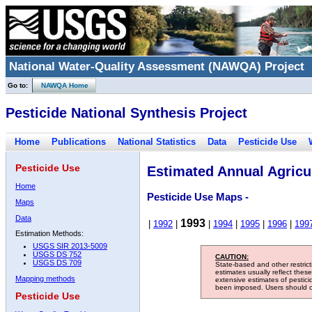
National Water-Quality Assessment (NAWQA) Project
Go to:
NAWQA Home
Pesticide National Synthesis Project
Home
Publications
National Statistics
Data
Pesticide Use
Pesticide Use
Estimated Annual Agricul
Home
Pesticide Use Maps -
Maps
Data
1993
|
1992
|
|
1994
|
1995
|
1996
|
199
Estimation Methods:
USGS SIR 2013-5009
USGS DS 752
CAUTION:
USGS DS 709
State-based and other restric
estimates usually reflect thes
Mapping methods
extensive estimates of pestic
been imposed. Users should con
Pesticide Use