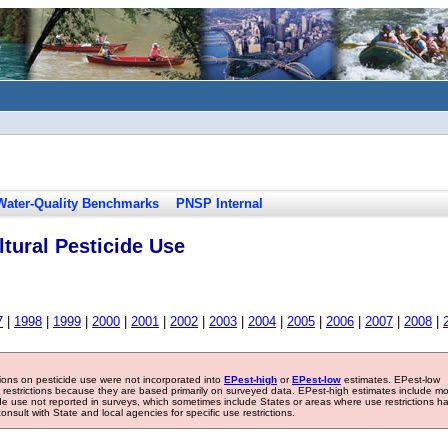
Water-Quality Benchmarks
PNSP Internal
tural Pesticide Use
7
|
1998
|
1999
|
2000
|
2001
|
2002
|
2003
|
2004
|
2005
|
2006
|
2007
|
2008
|
tions on pesticide use were not incorporated into
EPest-high
or
EPest-low
estimates. EPest-low
e restrictions because they are based primarily on surveyed data. EPest-high estimates include m
ide use not reported in surveys, which sometimes include States or areas where use restrictions h
sult with State and local agencies for specific use restrictions.