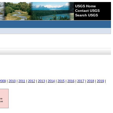
USGS Home
Contact USGS
Search USGS
2009
|
2010
|
2011
|
2012
|
2013
|
2014
|
2015
|
2016
|
2017
|
2018
|
2019
|
ore
ave