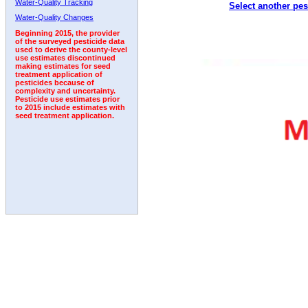
Water-Quality Tracking
Select another pes
Water-Quality Changes
Beginning 2015, the provider
of the surveyed pesticide data
used to derive the county-level
use estimates discontinued
making estimates for seed
treatment application of
pesticides because of
complexity and uncertainty.
Pesticide use estimates prior
to 2015 include estimates with
seed treatment application.