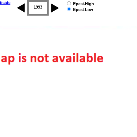
ticide
Epest-High
1992
1993
1994
1995
1996
1997
Epest-Low