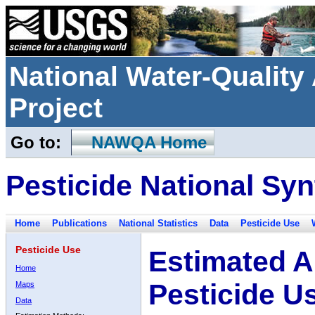
National Water-Qualit
Project
Go to:
NAWQA Home
Pesticide National Syn
Home
Publications
National Statistics
Data
Pesticide Use
Pesticide Use
Estimated A
Home
Pesticide U
Maps
Data