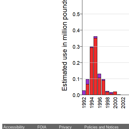
Accessibility
FOIA
Privacy
Policies and Notices