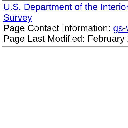
U.S. Department of the Interio
Survey
Page Contact Information:
gs
Page Last Modified: February