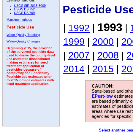
Estimation Methods:
Pesticide Us
USGS SIR 2013-5009
USGS DS 752
USGS DS 709
Mapping methods
1993
|
1992
|
|
Pesticide Use
Water-Quality Tracking
1999
|
2000
|
20
Water-Quality Changes
Beginning 2015, the provider
|
2007
|
2008
|
2
of the surveyed pesticide data
used to derive the county-level
use estimates discontinued
making estimates for seed
2014
|
2015
|
20
treatment application of
pesticides because of
complexity and uncertainty.
Pesticide use estimates prior
to 2015 include estimates with
seed treatment application.
CAUTION:
State-based and other
EPest-low
estimates.
are based primarily 
estimates of pesticid
areas where use rest
agencies for specific 
Select another pes