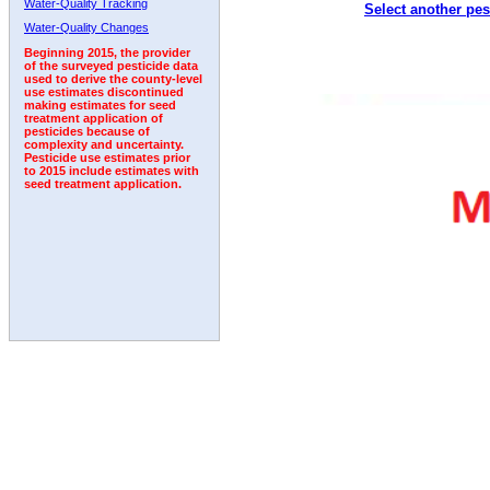
Water-Quality Tracking
Select another pes
Water-Quality Changes
Beginning 2015, the provider
of the surveyed pesticide data
used to derive the county-level
use estimates discontinued
making estimates for seed
treatment application of
pesticides because of
complexity and uncertainty.
Pesticide use estimates prior
to 2015 include estimates with
seed treatment application.