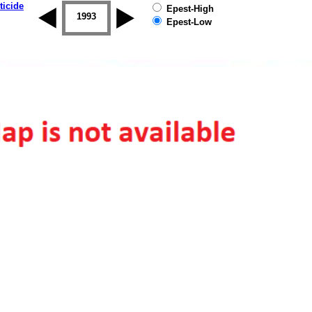
ticide
Epest-High
1992
1993
1994
1995
1996
1997
Epest-Low