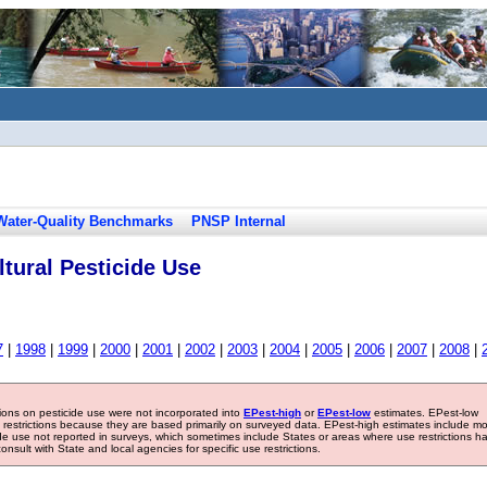
Water-Quality Benchmarks
PNSP Internal
tural Pesticide Use
7
|
1998
|
1999
|
2000
|
2001
|
2002
|
2003
|
2004
|
2005
|
2006
|
2007
|
2008
|
tions on pesticide use were not incorporated into
EPest-high
or
EPest-low
estimates. EPest-low
e restrictions because they are based primarily on surveyed data. EPest-high estimates include m
ide use not reported in surveys, which sometimes include States or areas where use restrictions h
sult with State and local agencies for specific use restrictions.