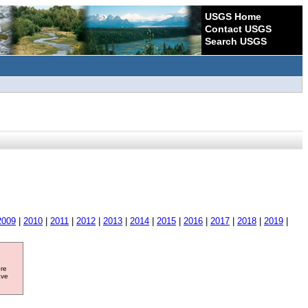
USGS Home
Contact USGS
Search USGS
2009
|
2010
|
2011
|
2012
|
2013
|
2014
|
2015
|
2016
|
2017
|
2018
|
2019
|
ore
ave