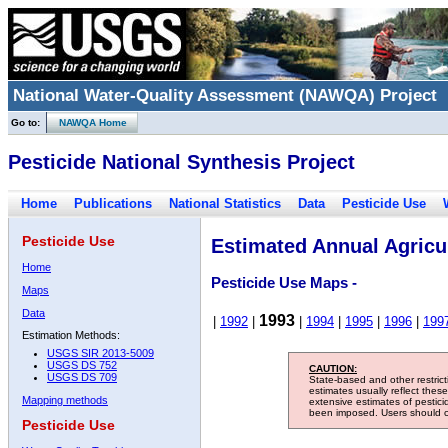
National Water-Quality Assessment (NAWQA) Project
Go to:
NAWQA Home
Pesticide National Synthesis Project
Home
Publications
National Statistics
Data
Pesticide Use
Pesticide Use
Estimated Annual Agricul
Home
Pesticide Use Maps -
Maps
Data
1993
|
1992
|
|
1994
|
1995
|
1996
|
199
Estimation Methods:
USGS SIR 2013-5009
USGS DS 752
CAUTION:
USGS DS 709
State-based and other restric
estimates usually reflect thes
Mapping methods
extensive estimates of pestic
been imposed. Users should con
Pesticide Use