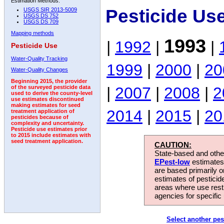
Estimation Methods:
Pesticide Us
USGS SIR 2013-5009
USGS DS 752
USGS DS 709
Mapping methods
1993
|
1992
|
|
Pesticide Use
Water-Quality Tracking
1999
|
2000
|
20
Water-Quality Changes
Beginning 2015, the provider
|
2007
|
2008
|
2
of the surveyed pesticide data
used to derive the county-level
use estimates discontinued
making estimates for seed
2014
|
2015
|
20
treatment application of
pesticides because of
complexity and uncertainty.
Pesticide use estimates prior
to 2015 include estimates with
seed treatment application.
CAUTION:
State-based and other
EPest-low
estimates.
are based primarily 
estimates of pesticid
areas where use rest
agencies for specific 
Select another pes