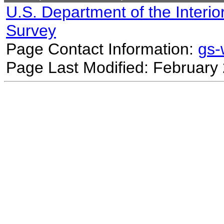
U.S. Department of the Interio
Survey
Page Contact Information:
gs
Page Last Modified: February