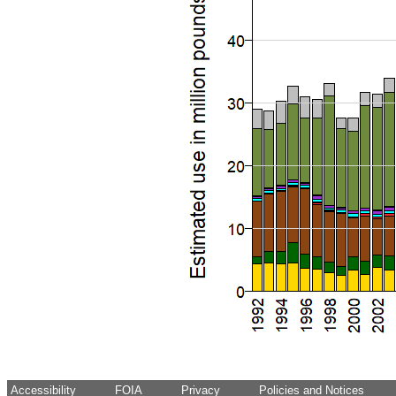
Accessibility
FOIA
Privacy
Policies and Notices