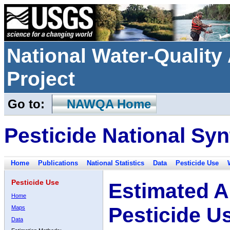
National Water-Qualit
Project
Go to:
NAWQA Home
Pesticide National Syn
Home
Publications
National Statistics
Data
Pesticide Use
Pesticide Use
Estimated A
Home
Pesticide U
Maps
Data