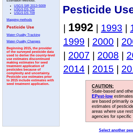
Estimation Methods:
Pesticide Us
USGS SIR 2013-5009
USGS DS 752
USGS DS 709
Mapping methods
1992
|
|
1993
|
Pesticide Use
Water-Quality Tracking
1999
|
2000
|
20
Water-Quality Changes
Beginning 2015, the provider
|
2007
|
2008
|
2
of the surveyed pesticide data
used to derive the county-level
use estimates discontinued
making estimates for seed
2014
|
2015
|
20
treatment application of
pesticides because of
complexity and uncertainty.
Pesticide use estimates prior
to 2015 include estimates with
seed treatment application.
CAUTION:
State-based and other
EPest-low
estimates.
are based primarily 
estimates of pesticid
areas where use rest
agencies for specific 
Select another pes