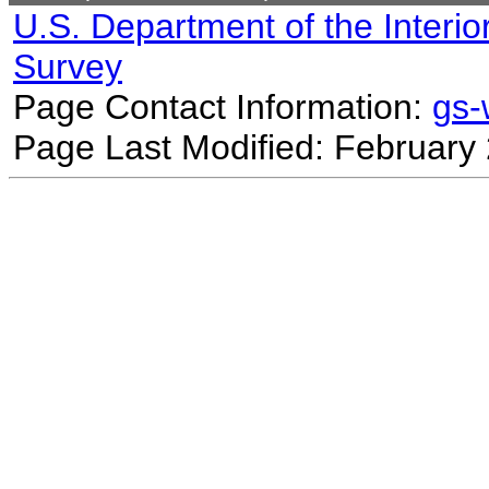
U.S. Department of the Interio
Survey
Page Contact Information:
gs
Page Last Modified: February