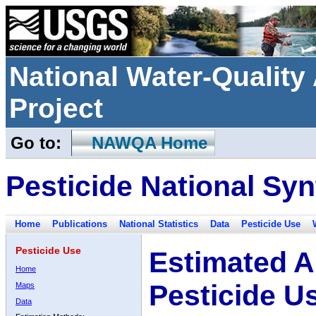
National Water-Qualit
Project
Go to:
NAWQA Home
Pesticide National Syn
Home
Publications
National Statistics
Data
Pesticide Use
Pesticide Use
Estimated A
Home
Pesticide U
Maps
Data