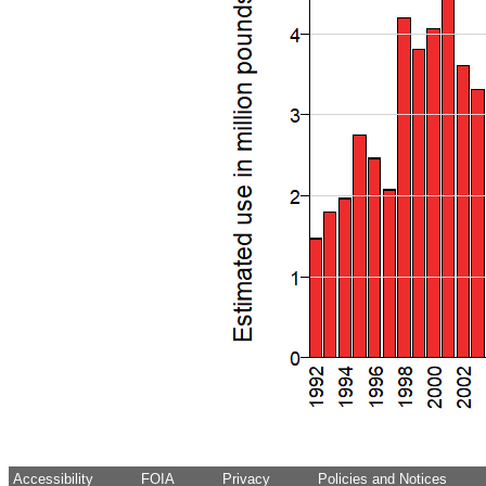
Accessibility
FOIA
Privacy
Policies and Notices