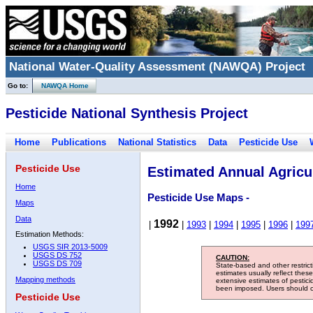
National Water-Quality Assessment (NAWQA) Project
Go to:
NAWQA Home
Pesticide National Synthesis Project
Home
Publications
National Statistics
Data
Pesticide Use
Pesticide Use
Estimated Annual Agricul
Home
Pesticide Use Maps -
Maps
Data
1992
|
|
1993
|
1994
|
1995
|
1996
|
199
Estimation Methods:
USGS SIR 2013-5009
USGS DS 752
CAUTION:
USGS DS 709
State-based and other restric
estimates usually reflect thes
Mapping methods
extensive estimates of pestic
been imposed. Users should con
Pesticide Use