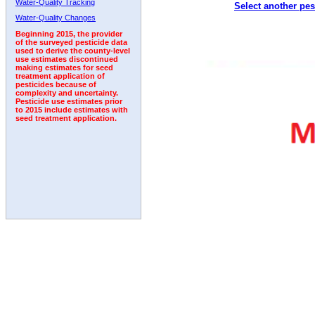
Water-Quality Tracking
Select another pes
Water-Quality Changes
Beginning 2015, the provider
of the surveyed pesticide data
used to derive the county-level
use estimates discontinued
making estimates for seed
treatment application of
pesticides because of
complexity and uncertainty.
Pesticide use estimates prior
to 2015 include estimates with
seed treatment application.