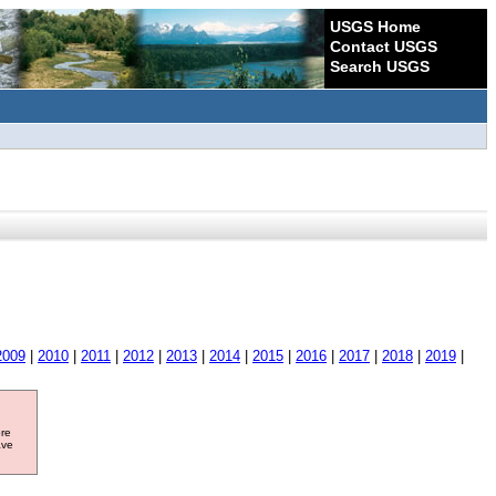
USGS Home
Contact USGS
Search USGS
2009
|
2010
|
2011
|
2012
|
2013
|
2014
|
2015
|
2016
|
2017
|
2018
|
2019
|
ore
ave