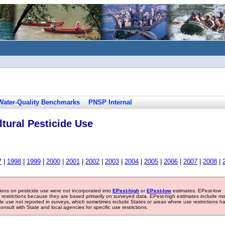
Water-Quality Benchmarks
PNSP Internal
tural Pesticide Use
7
|
1998
|
1999
|
2000
|
2001
|
2002
|
2003
|
2004
|
2005
|
2006
|
2007
|
2008
|
tions on pesticide use were not incorporated into
EPest-high
or
EPest-low
estimates. EPest-low
e restrictions because they are based primarily on surveyed data. EPest-high estimates include m
ide use not reported in surveys, which sometimes include States or areas where use restrictions h
sult with State and local agencies for specific use restrictions.