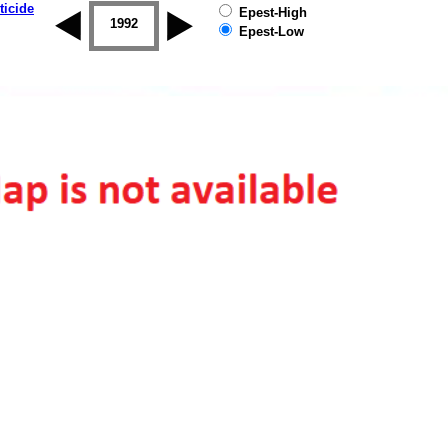
ticide
Epest-High
1992
1993
1994
1995
1996
Epest-Low