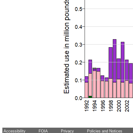
Accessibility
FOIA
Privacy
Policies and Notices