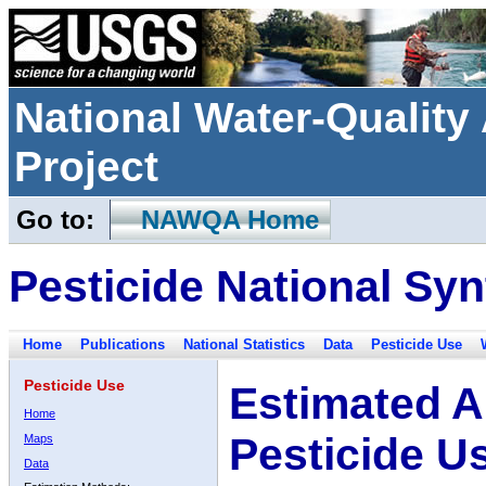
National Water-Qualit
Project
Go to:
NAWQA Home
Pesticide National Syn
Home
Publications
National Statistics
Data
Pesticide Use
Pesticide Use
Estimated A
Home
Pesticide U
Maps
Data