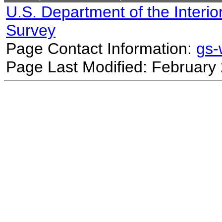
U.S. Department of the Interio
Survey
Page Contact Information:
gs
Page Last Modified: February