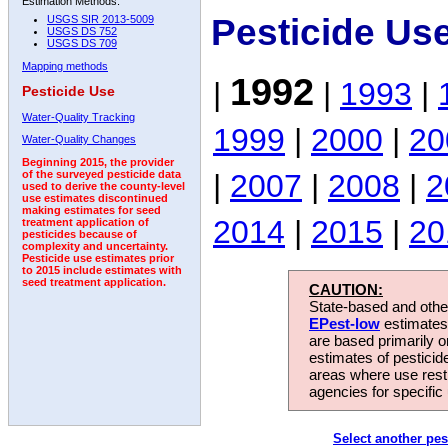
Estimation Methods:
Pesticide Us
USGS SIR 2013-5009
USGS DS 752
USGS DS 709
Mapping methods
1992
|
|
1993
|
Pesticide Use
Water-Quality Tracking
1999
|
2000
|
20
Water-Quality Changes
Beginning 2015, the provider
|
2007
|
2008
|
2
of the surveyed pesticide data
used to derive the county-level
use estimates discontinued
making estimates for seed
2014
|
2015
|
20
treatment application of
pesticides because of
complexity and uncertainty.
Pesticide use estimates prior
to 2015 include estimates with
seed treatment application.
CAUTION:
State-based and other
EPest-low
estimates.
are based primarily 
estimates of pesticid
areas where use rest
agencies for specific 
Select another pes