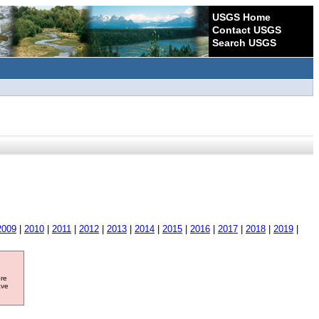
USGS Home
Contact USGS
Search USGS
2009
|
2010
|
2011
|
2012
|
2013
|
2014
|
2015
|
2016
|
2017
|
2018
|
2019
|
ore
ave