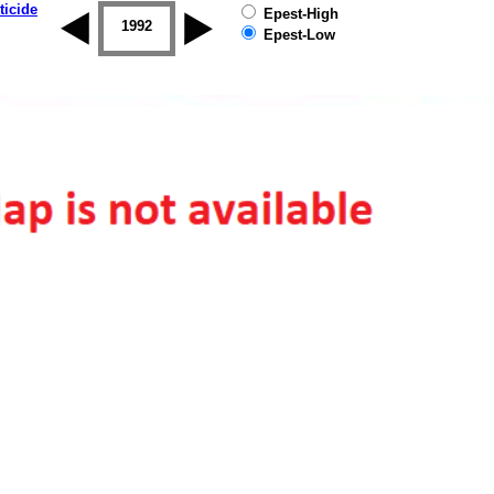
ticide
Epest-High
1992
1993
1994
1995
1996
Epest-Low