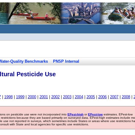
Water-Quality Benchmarks
PNSP Internal
tural Pesticide Use
7
|
1998
|
1999
|
2000
|
2001
|
2002
|
2003
|
2004
|
2005
|
2006
|
2007
|
2008
|
tions on pesticide use were not incorporated into
EPest-high
or
EPest-low
estimates. EPest-low
e restrictions because they are based primarily on surveyed data. EPest-high estimates include m
ide use not reported in surveys, which sometimes include States or areas where use restrictions h
sult with State and local agencies for specific use restrictions.