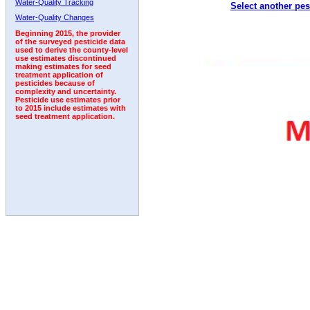
Water-Quality Tracking
Select another pes
Water-Quality Changes
Beginning 2015, the provider
of the surveyed pesticide data
used to derive the county-level
use estimates discontinued
making estimates for seed
treatment application of
pesticides because of
complexity and uncertainty.
Pesticide use estimates prior
to 2015 include estimates with
seed treatment application.