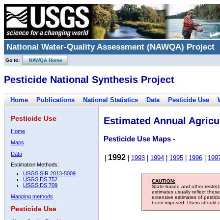
National Water-Quality Assessment (NAWQA) Project
Go to:
NAWQA Home
Pesticide National Synthesis Project
Home
Publications
National Statistics
Data
Pesticide Use
Pesticide Use
Estimated Annual Agricul
Home
Pesticide Use Maps -
Maps
Data
1992
|
|
1993
|
1994
|
1995
|
1996
|
199
Estimation Methods:
USGS SIR 2013-5009
USGS DS 752
CAUTION:
USGS DS 709
State-based and other restric
estimates usually reflect thes
Mapping methods
extensive estimates of pestic
been imposed. Users should con
Pesticide Use