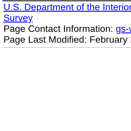
U.S. Department of the Interio
Survey
Page Contact Information:
gs
Page Last Modified: February