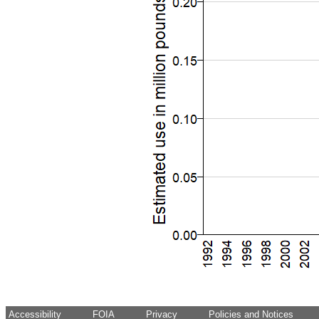
Accessibility
FOIA
Privacy
Policies and Notices