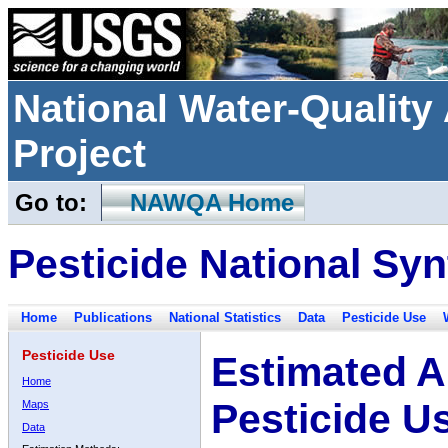
National Water-Qualit
Project
Go to:
NAWQA Home
Pesticide National Syn
Home
Publications
National Statistics
Data
Pesticide Use
Pesticide Use
Estimated A
Home
Pesticide U
Maps
Data