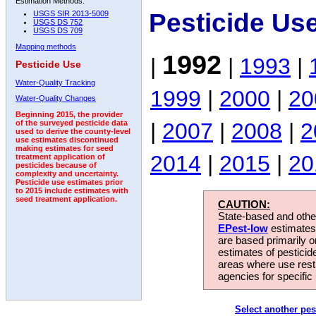
Estimation Methods:
Pesticide Us
USGS SIR 2013-5009
USGS DS 752
USGS DS 709
Mapping methods
1992
|
|
1993
|
Pesticide Use
Water-Quality Tracking
1999
|
2000
|
20
Water-Quality Changes
Beginning 2015, the provider
|
2007
|
2008
|
2
of the surveyed pesticide data
used to derive the county-level
use estimates discontinued
making estimates for seed
2014
|
2015
|
20
treatment application of
pesticides because of
complexity and uncertainty.
Pesticide use estimates prior
to 2015 include estimates with
seed treatment application.
CAUTION:
State-based and other
EPest-low
estimates.
are based primarily 
estimates of pesticid
areas where use rest
agencies for specific 
Select another pes