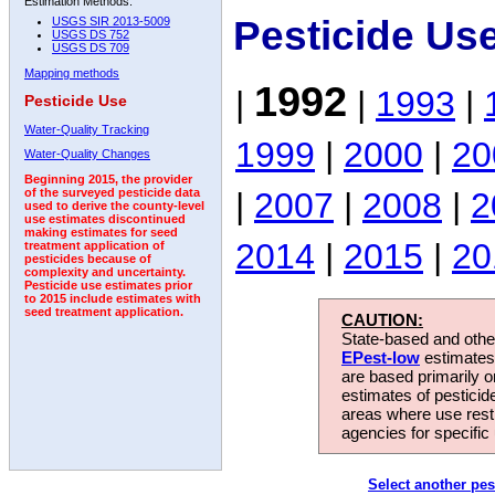
Estimation Methods:
Pesticide Us
USGS SIR 2013-5009
USGS DS 752
USGS DS 709
Mapping methods
1992
|
|
1993
|
Pesticide Use
Water-Quality Tracking
1999
|
2000
|
20
Water-Quality Changes
Beginning 2015, the provider
|
2007
|
2008
|
2
of the surveyed pesticide data
used to derive the county-level
use estimates discontinued
making estimates for seed
2014
|
2015
|
20
treatment application of
pesticides because of
complexity and uncertainty.
Pesticide use estimates prior
to 2015 include estimates with
seed treatment application.
CAUTION:
State-based and other
EPest-low
estimates.
are based primarily 
estimates of pesticid
areas where use rest
agencies for specific 
Select another pes