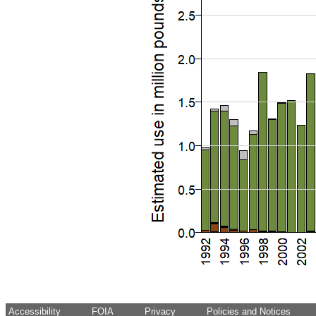
Accessibility
FOIA
Privacy
Policies and Notices