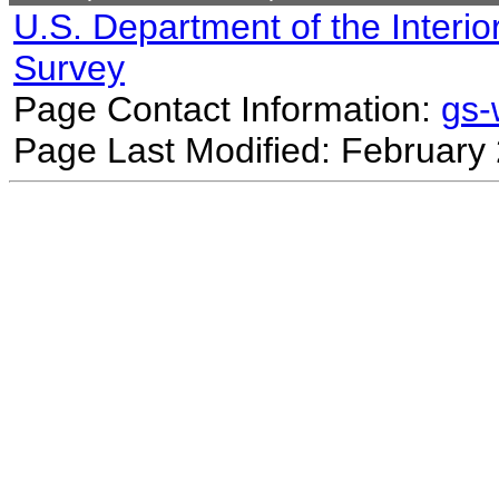
U.S. Department of the Interio
Survey
Page Contact Information:
gs
Page Last Modified: February