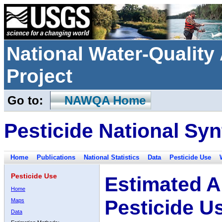
National Water-Qualit
Project
Go to:
NAWQA Home
Pesticide National Syn
Home
Publications
National Statistics
Data
Pesticide Use
Pesticide Use
Estimated A
Home
Pesticide U
Maps
Data