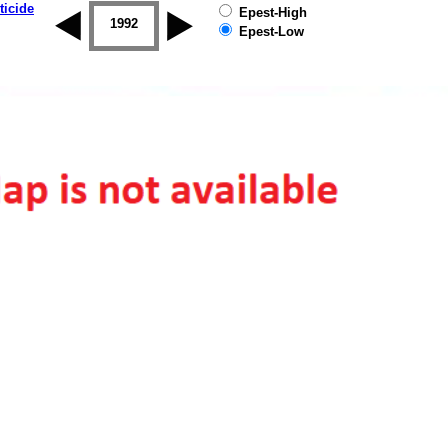
ticide
Epest-High
1992
1993
1994
1995
1996
Epest-Low