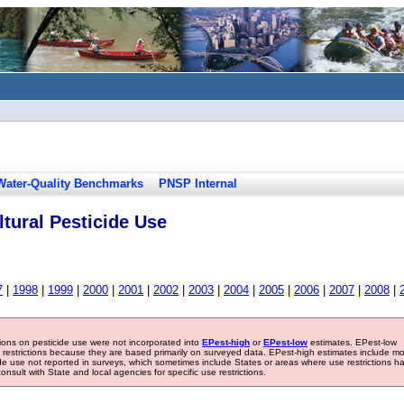
Water-Quality Benchmarks
PNSP Internal
tural Pesticide Use
7
|
1998
|
1999
|
2000
|
2001
|
2002
|
2003
|
2004
|
2005
|
2006
|
2007
|
2008
|
tions on pesticide use were not incorporated into
EPest-high
or
EPest-low
estimates. EPest-low
e restrictions because they are based primarily on surveyed data. EPest-high estimates include m
ide use not reported in surveys, which sometimes include States or areas where use restrictions h
sult with State and local agencies for specific use restrictions.