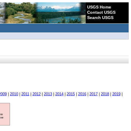
USGS Home
Contact USGS
Search USGS
2009
|
2010
|
2011
|
2012
|
2013
|
2014
|
2015
|
2016
|
2017
|
2018
|
2019
|
ore
ave