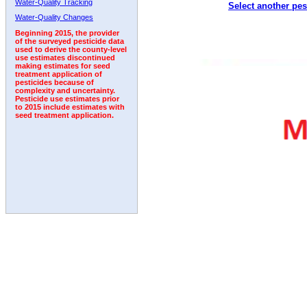
Water-Quality Tracking
Select another pes
Water-Quality Changes
Beginning 2015, the provider
of the surveyed pesticide data
used to derive the county-level
use estimates discontinued
making estimates for seed
treatment application of
pesticides because of
complexity and uncertainty.
Pesticide use estimates prior
to 2015 include estimates with
seed treatment application.