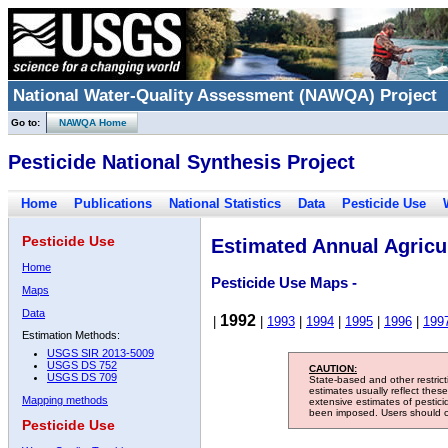
National Water-Quality Assessment (NAWQA) Project
Go to:
NAWQA Home
Pesticide National Synthesis Project
Home
Publications
National Statistics
Data
Pesticide Use
Pesticide Use
Estimated Annual Agricul
Home
Pesticide Use Maps -
Maps
Data
1992
|
|
1993
|
1994
|
1995
|
1996
|
199
Estimation Methods:
USGS SIR 2013-5009
USGS DS 752
CAUTION:
USGS DS 709
State-based and other restric
estimates usually reflect thes
Mapping methods
extensive estimates of pestic
been imposed. Users should con
Pesticide Use