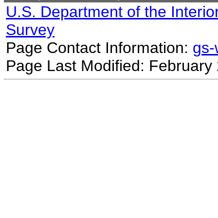
U.S. Department of the Interio
Survey
Page Contact Information:
gs
Page Last Modified: February