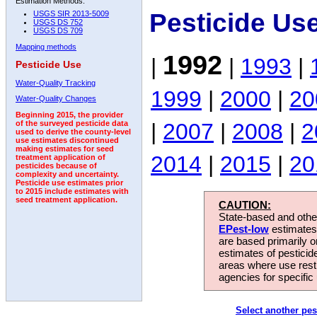
Estimation Methods:
Pesticide Us
USGS SIR 2013-5009
USGS DS 752
USGS DS 709
Mapping methods
1992
|
|
1993
|
Pesticide Use
Water-Quality Tracking
1999
|
2000
|
20
Water-Quality Changes
Beginning 2015, the provider
|
2007
|
2008
|
2
of the surveyed pesticide data
used to derive the county-level
use estimates discontinued
making estimates for seed
2014
|
2015
|
20
treatment application of
pesticides because of
complexity and uncertainty.
Pesticide use estimates prior
to 2015 include estimates with
seed treatment application.
CAUTION:
State-based and other
EPest-low
estimates.
are based primarily 
estimates of pesticid
areas where use rest
agencies for specific 
Select another pes