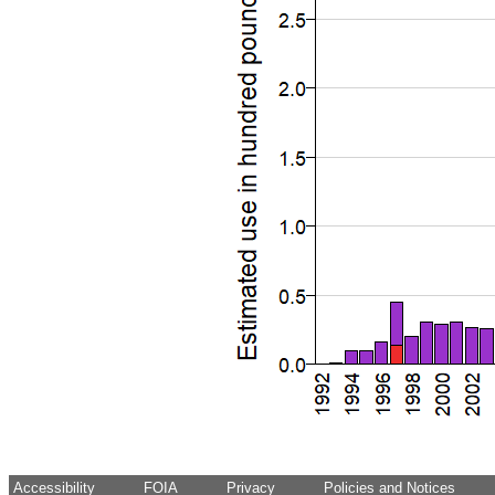
Accessibility
FOIA
Privacy
Policies and Notices