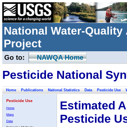
National Water-Qualit
Project
Go to:
NAWQA Home
Pesticide National Syn
Home
Publications
National Statistics
Data
Pesticide Use
Pesticide Use
Estimated A
Home
Pesticide U
Maps
Data