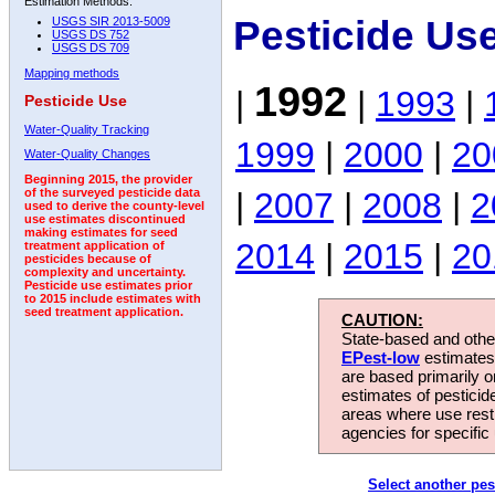
Estimation Methods:
Pesticide Us
USGS SIR 2013-5009
USGS DS 752
USGS DS 709
Mapping methods
1992
|
|
1993
|
Pesticide Use
Water-Quality Tracking
1999
|
2000
|
20
Water-Quality Changes
Beginning 2015, the provider
|
2007
|
2008
|
2
of the surveyed pesticide data
used to derive the county-level
use estimates discontinued
making estimates for seed
2014
|
2015
|
20
treatment application of
pesticides because of
complexity and uncertainty.
Pesticide use estimates prior
to 2015 include estimates with
seed treatment application.
CAUTION:
State-based and other
EPest-low
estimates.
are based primarily 
estimates of pesticid
areas where use rest
agencies for specific 
Select another pes