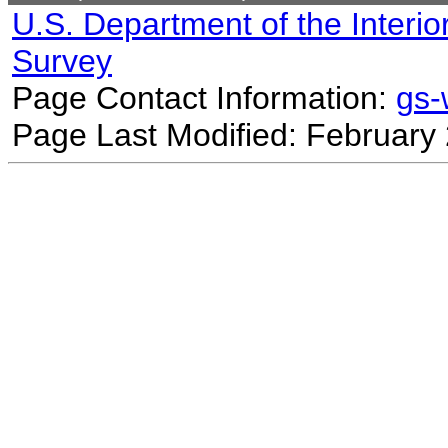
U.S. Department of the Interio
Survey
Page Contact Information:
gs
Page Last Modified: February