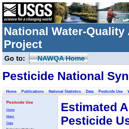
National Water-Qualit
Project
Go to:
NAWQA Home
Pesticide National Syn
Home
Publications
National Statistics
Data
Pesticide Use
Pesticide Use
Estimated A
Home
Pesticide U
Maps
Data