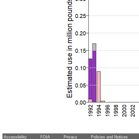
Accessibility
FOIA
Privacy
Policies and Notices