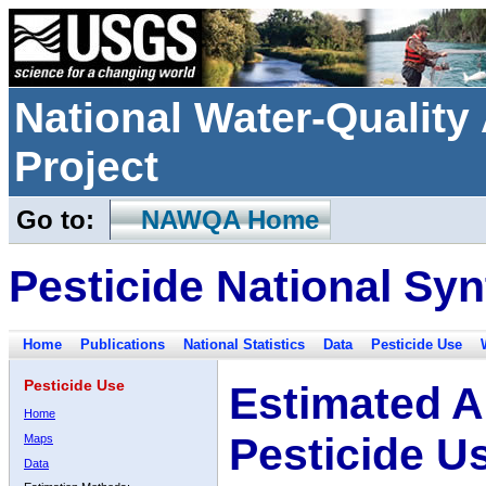
National Water-Qualit
Project
Go to:
NAWQA Home
Pesticide National Syn
Home
Publications
National Statistics
Data
Pesticide Use
Pesticide Use
Estimated A
Home
Pesticide U
Maps
Data