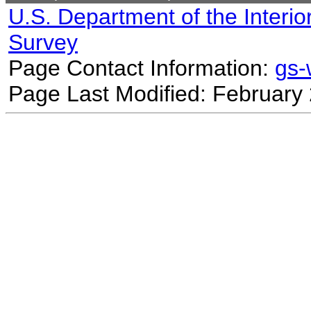
U.S. Department of the Interio
Survey
Page Contact Information:
gs
Page Last Modified: February