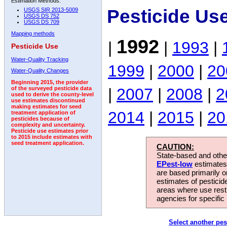
Estimation Methods:
Pesticide Us
USGS SIR 2013-5009
USGS DS 752
USGS DS 709
Mapping methods
1992
|
|
1993
|
Pesticide Use
Water-Quality Tracking
1999
|
2000
|
20
Water-Quality Changes
Beginning 2015, the provider
|
2007
|
2008
|
2
of the surveyed pesticide data
used to derive the county-level
use estimates discontinued
making estimates for seed
2014
|
2015
|
20
treatment application of
pesticides because of
complexity and uncertainty.
Pesticide use estimates prior
to 2015 include estimates with
seed treatment application.
CAUTION:
State-based and other
EPest-low
estimates.
are based primarily 
estimates of pesticid
areas where use rest
agencies for specific 
Select another pes