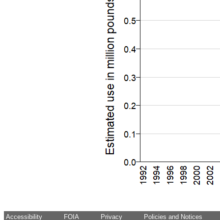
Accessibility
FOIA
Privacy
Policies and Notices