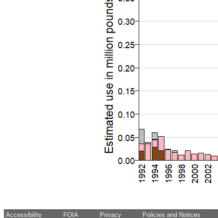
Accessibility
FOIA
Privacy
Policies and Notices