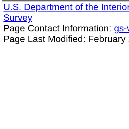
U.S. Department of the Interio
Survey
Page Contact Information:
gs
Page Last Modified: February