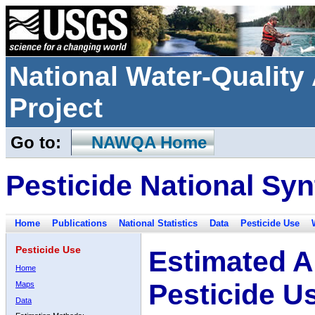
National Water-Qualit
Project
Go to:
NAWQA Home
Pesticide National Syn
Home
Publications
National Statistics
Data
Pesticide Use
Pesticide Use
Estimated A
Home
Pesticide U
Maps
Data