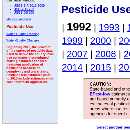
Estimation Methods:
Pesticide Us
USGS SIR 2013-5009
USGS DS 752
USGS DS 709
Mapping methods
1992
|
|
1993
|
Pesticide Use
Water-Quality Tracking
1999
|
2000
|
20
Water-Quality Changes
Beginning 2015, the provider
|
2007
|
2008
|
2
of the surveyed pesticide data
used to derive the county-level
use estimates discontinued
making estimates for seed
2014
|
2015
|
20
treatment application of
pesticides because of
complexity and uncertainty.
Pesticide use estimates prior
to 2015 include estimates with
seed treatment application.
CAUTION:
State-based and other
EPest-low
estimates.
are based primarily 
estimates of pesticid
areas where use rest
agencies for specific 
Select another pes