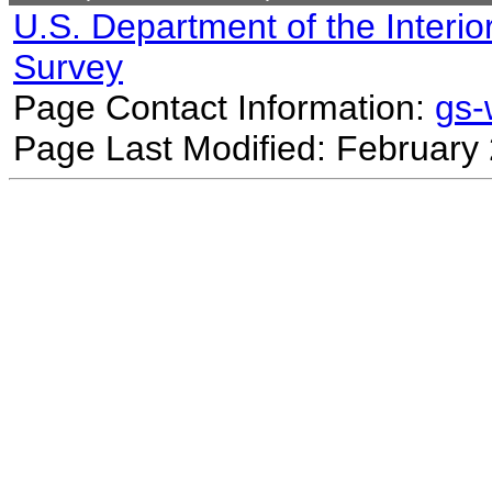
U.S. Department of the Interio
Survey
Page Contact Information:
gs
Page Last Modified: February