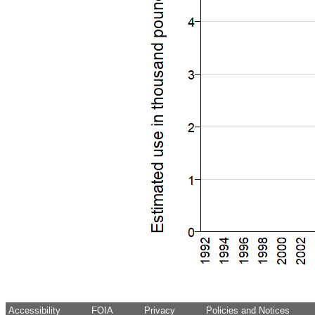
Accessibility
FOIA
Privacy
Policies and Notices