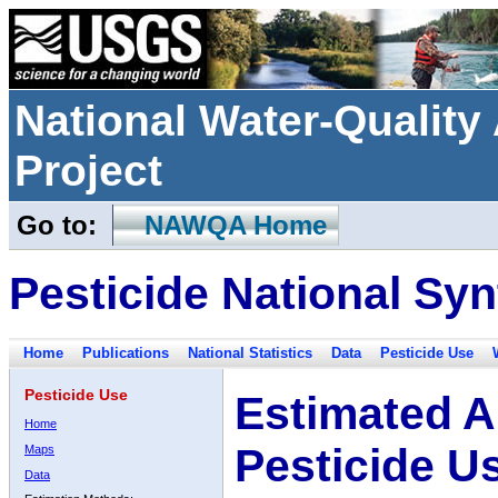
National Water-Qualit
Project
Go to:
NAWQA Home
Pesticide National Syn
Home
Publications
National Statistics
Data
Pesticide Use
Pesticide Use
Estimated A
Home
Pesticide U
Maps
Data