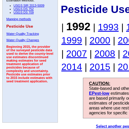
Estimation Methods:
Pesticide Us
USGS SIR 2013-5009
USGS DS 752
USGS DS 709
Mapping methods
1992
|
|
1993
|
Pesticide Use
Water-Quality Tracking
1999
|
2000
|
20
Water-Quality Changes
Beginning 2015, the provider
|
2007
|
2008
|
2
of the surveyed pesticide data
used to derive the county-level
use estimates discontinued
making estimates for seed
2014
|
2015
|
20
treatment application of
pesticides because of
complexity and uncertainty.
Pesticide use estimates prior
to 2015 include estimates with
seed treatment application.
CAUTION:
State-based and other
EPest-low
estimates.
are based primarily 
estimates of pesticid
areas where use rest
agencies for specific 
Select another pes