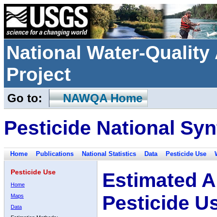
National Water-Qualit
Project
Go to:
NAWQA Home
Pesticide National Syn
Home
Publications
National Statistics
Data
Pesticide Use
Pesticide Use
Estimated A
Home
Pesticide U
Maps
Data