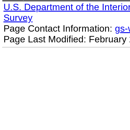
U.S. Department of the Interio
Survey
Page Contact Information:
gs
Page Last Modified: February