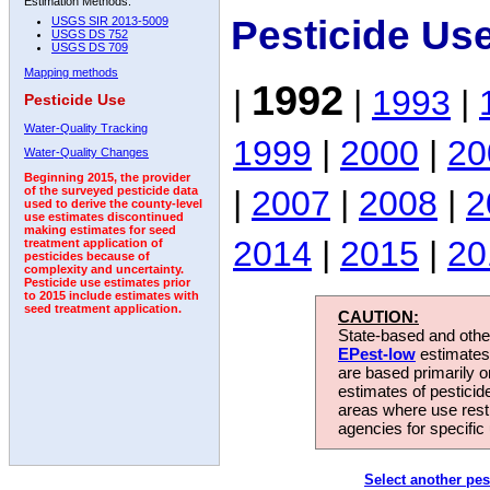
Estimation Methods:
Pesticide Us
USGS SIR 2013-5009
USGS DS 752
USGS DS 709
Mapping methods
1992
|
|
1993
|
Pesticide Use
Water-Quality Tracking
1999
|
2000
|
20
Water-Quality Changes
Beginning 2015, the provider
|
2007
|
2008
|
2
of the surveyed pesticide data
used to derive the county-level
use estimates discontinued
making estimates for seed
2014
|
2015
|
20
treatment application of
pesticides because of
complexity and uncertainty.
Pesticide use estimates prior
to 2015 include estimates with
seed treatment application.
CAUTION:
State-based and other
EPest-low
estimates.
are based primarily 
estimates of pesticid
areas where use rest
agencies for specific 
Select another pes