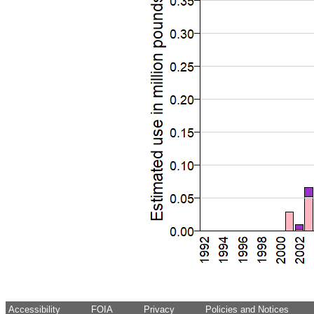
Accessibility
FOIA
Privacy
Policies and Notices