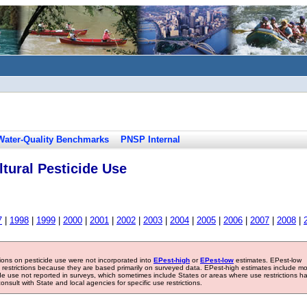
Water-Quality Benchmarks
PNSP Internal
tural Pesticide Use
7
|
1998
|
1999
|
2000
|
2001
|
2002
|
2003
|
2004
|
2005
|
2006
|
2007
|
2008
|
tions on pesticide use were not incorporated into
EPest-high
or
EPest-low
estimates. EPest-low
e restrictions because they are based primarily on surveyed data. EPest-high estimates include m
ide use not reported in surveys, which sometimes include States or areas where use restrictions h
sult with State and local agencies for specific use restrictions.