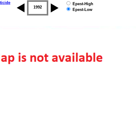
ticide
Epest-High
1992
1993
1994
1995
1996
Epest-Low