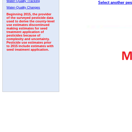
Water-Quality Tracking
Select another pes
Water-Quality Changes
Beginning 2015, the provider
of the surveyed pesticide data
used to derive the county-level
use estimates discontinued
making estimates for seed
treatment application of
pesticides because of
complexity and uncertainty.
Pesticide use estimates prior
to 2015 include estimates with
seed treatment application.