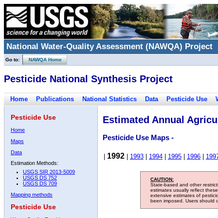
National Water-Quality Assessment (NAWQA) Project
Go to:
NAWQA Home
Pesticide National Synthesis Project
Home
Publications
National Statistics
Data
Pesticide Use
Pesticide Use
Estimated Annual Agricul
Home
Pesticide Use Maps -
Maps
Data
1992
|
|
1993
|
1994
|
1995
|
1996
|
199
Estimation Methods:
USGS SIR 2013-5009
USGS DS 752
CAUTION:
USGS DS 709
State-based and other restric
estimates usually reflect thes
Mapping methods
extensive estimates of pestic
been imposed. Users should con
Pesticide Use