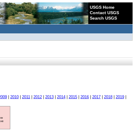
USGS Home
Contact USGS
Search USGS
2009
|
2010
|
2011
|
2012
|
2013
|
2014
|
2015
|
2016
|
2017
|
2018
|
2019
|
ore
ave