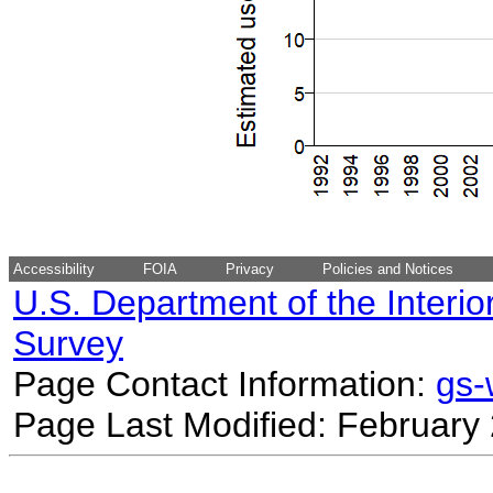
Accessibility
FOIA
Privacy
Policies and Notices
U.S. Department of the Interio
Survey
Page Contact Information:
gs
Page Last Modified: February