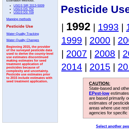
Estimation Methods:
Pesticide Us
USGS SIR 2013-5009
USGS DS 752
USGS DS 709
Mapping methods
1992
|
|
1993
|
Pesticide Use
Water-Quality Tracking
1999
|
2000
|
20
Water-Quality Changes
Beginning 2015, the provider
|
2007
|
2008
|
2
of the surveyed pesticide data
used to derive the county-level
use estimates discontinued
making estimates for seed
2014
|
2015
|
20
treatment application of
pesticides because of
complexity and uncertainty.
Pesticide use estimates prior
to 2015 include estimates with
seed treatment application.
CAUTION:
State-based and other
EPest-low
estimates.
are based primarily 
estimates of pesticid
areas where use rest
agencies for specific 
Select another pes