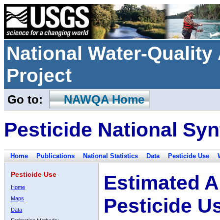
National Water-Qualit
Project
Go to:
NAWQA Home
Pesticide National Syn
Home
Publications
National Statistics
Data
Pesticide Use
Pesticide Use
Estimated A
Home
Pesticide U
Maps
Data