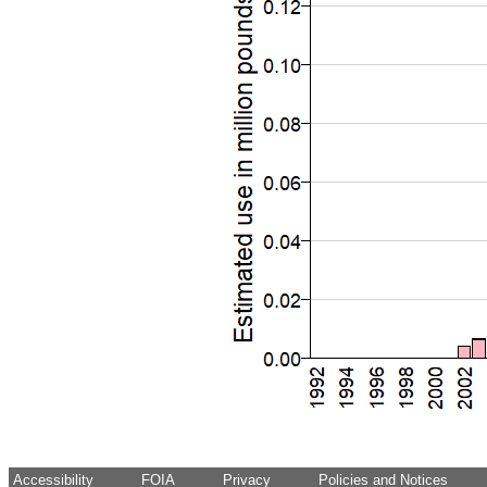
Accessibility
FOIA
Privacy
Policies and Notices