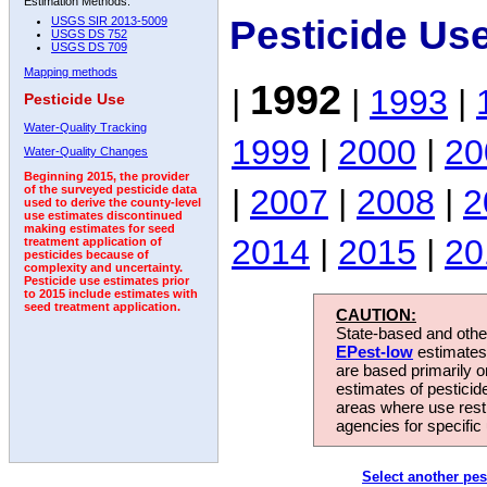
Estimation Methods:
Pesticide Us
USGS SIR 2013-5009
USGS DS 752
USGS DS 709
Mapping methods
1992
|
|
1993
|
Pesticide Use
Water-Quality Tracking
1999
|
2000
|
20
Water-Quality Changes
Beginning 2015, the provider
|
2007
|
2008
|
2
of the surveyed pesticide data
used to derive the county-level
use estimates discontinued
making estimates for seed
2014
|
2015
|
20
treatment application of
pesticides because of
complexity and uncertainty.
Pesticide use estimates prior
to 2015 include estimates with
seed treatment application.
CAUTION:
State-based and other
EPest-low
estimates.
are based primarily 
estimates of pesticid
areas where use rest
agencies for specific 
Select another pes