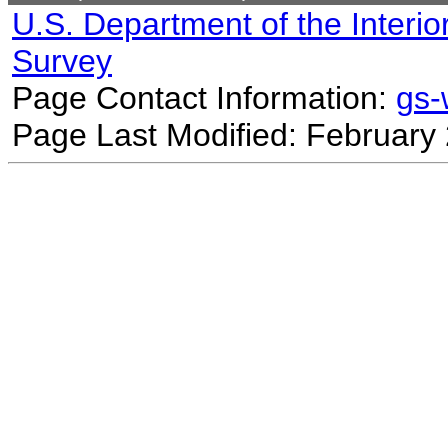
U.S. Department of the Interio
Survey
Page Contact Information:
gs
Page Last Modified: February