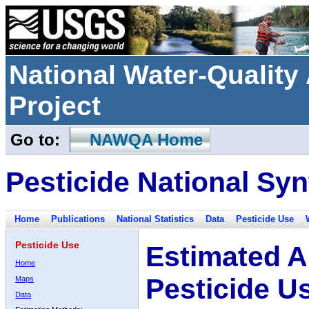
National Water-Qualit
Project
Go to:
NAWQA Home
Pesticide National Syn
Home
Publications
National Statistics
Data
Pesticide Use
Pesticide Use
Estimated A
Home
Pesticide U
Maps
Data