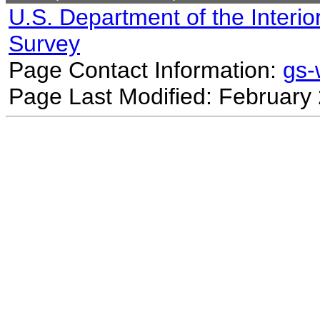
U.S. Department of the Interio
Survey
Page Contact Information:
gs
Page Last Modified: February