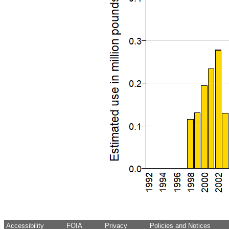
Accessibility
FOIA
Privacy
Policies and Notices