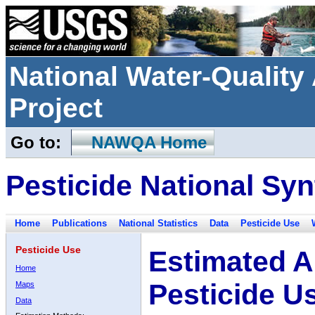
National Water-Qualit
Project
Go to:
NAWQA Home
Pesticide National Syn
Home
Publications
National Statistics
Data
Pesticide Use
Pesticide Use
Estimated A
Home
Pesticide U
Maps
Data