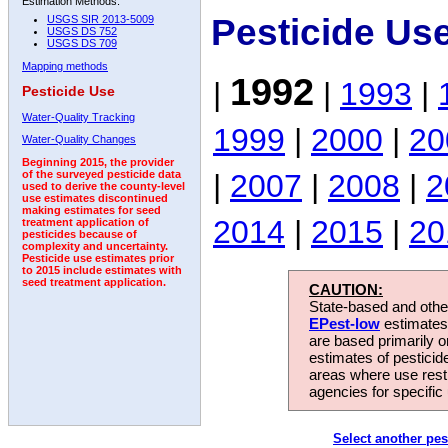
Estimation Methods:
Pesticide Us
USGS SIR 2013-5009
USGS DS 752
USGS DS 709
Mapping methods
1992
|
|
1993
|
Pesticide Use
Water-Quality Tracking
1999
|
2000
|
20
Water-Quality Changes
Beginning 2015, the provider
|
2007
|
2008
|
2
of the surveyed pesticide data
used to derive the county-level
use estimates discontinued
making estimates for seed
2014
|
2015
|
20
treatment application of
pesticides because of
complexity and uncertainty.
Pesticide use estimates prior
to 2015 include estimates with
seed treatment application.
CAUTION:
State-based and other
EPest-low
estimates.
are based primarily 
estimates of pesticid
areas where use rest
agencies for specific 
Select another pes