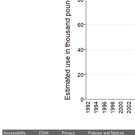
Accessibility
FOIA
Privacy
Policies and Notices