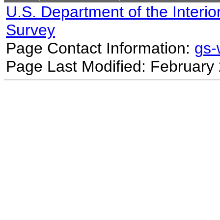
U.S. Department of the Interio
Survey
Page Contact Information:
gs
Page Last Modified: February