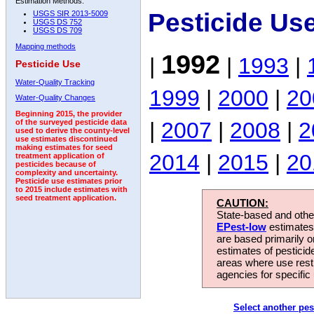
Estimation Methods:
Pesticide Us
USGS SIR 2013-5009
USGS DS 752
USGS DS 709
Mapping methods
1992
|
|
1993
|
Pesticide Use
Water-Quality Tracking
1999
|
2000
|
20
Water-Quality Changes
Beginning 2015, the provider
|
2007
|
2008
|
2
of the surveyed pesticide data
used to derive the county-level
use estimates discontinued
making estimates for seed
2014
|
2015
|
20
treatment application of
pesticides because of
complexity and uncertainty.
Pesticide use estimates prior
to 2015 include estimates with
seed treatment application.
CAUTION:
State-based and other
EPest-low
estimates.
are based primarily 
estimates of pesticid
areas where use rest
agencies for specific 
Select another pes