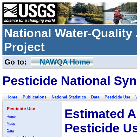
National Water-Qualit
Project
Go to:
NAWQA Home
Pesticide National Syn
Home
Publications
National Statistics
Data
Pesticide Use
Pesticide Use
Estimated A
Home
Pesticide U
Maps
Data