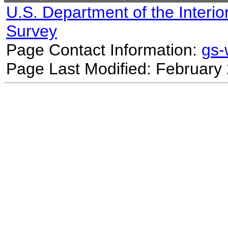
U.S. Department of the Interio
Survey
Page Contact Information:
gs
Page Last Modified: February