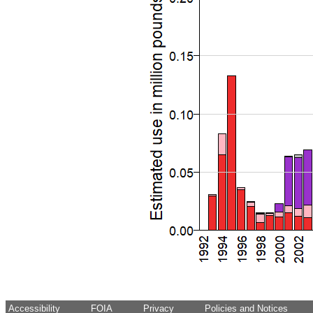
Accessibility
FOIA
Privacy
Policies and Notices