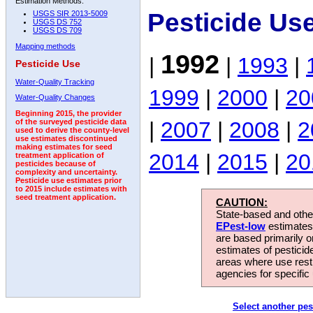
Estimation Methods:
Pesticide Us
USGS SIR 2013-5009
USGS DS 752
USGS DS 709
Mapping methods
1992
|
|
1993
|
Pesticide Use
Water-Quality Tracking
1999
|
2000
|
20
Water-Quality Changes
Beginning 2015, the provider
|
2007
|
2008
|
2
of the surveyed pesticide data
used to derive the county-level
use estimates discontinued
making estimates for seed
2014
|
2015
|
20
treatment application of
pesticides because of
complexity and uncertainty.
Pesticide use estimates prior
to 2015 include estimates with
seed treatment application.
CAUTION:
State-based and other
EPest-low
estimates.
are based primarily 
estimates of pesticid
areas where use rest
agencies for specific 
Select another pes