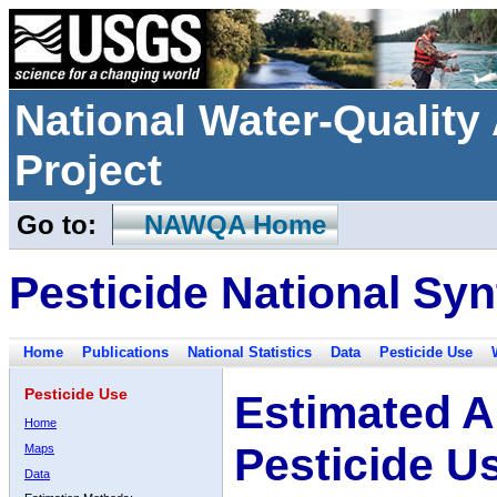
National Water-Qualit
Project
Go to:
NAWQA Home
Pesticide National Syn
Home
Publications
National Statistics
Data
Pesticide Use
Pesticide Use
Estimated A
Home
Pesticide U
Maps
Data