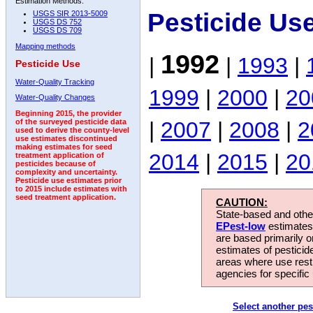
Estimation Methods:
Pesticide Us
USGS SIR 2013-5009
USGS DS 752
USGS DS 709
Mapping methods
1992
|
|
1993
|
Pesticide Use
Water-Quality Tracking
1999
|
2000
|
20
Water-Quality Changes
Beginning 2015, the provider
|
2007
|
2008
|
2
of the surveyed pesticide data
used to derive the county-level
use estimates discontinued
making estimates for seed
2014
|
2015
|
20
treatment application of
pesticides because of
complexity and uncertainty.
Pesticide use estimates prior
to 2015 include estimates with
seed treatment application.
CAUTION:
State-based and other
EPest-low
estimates.
are based primarily 
estimates of pesticid
areas where use rest
agencies for specific 
Select another pes