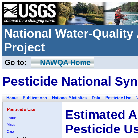
National Water-Qualit
Project
Go to:
NAWQA Home
Pesticide National Syn
Home
Publications
National Statistics
Data
Pesticide Use
Pesticide Use
Estimated A
Home
Pesticide U
Maps
Data