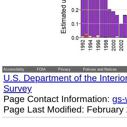
Accessibility
FOIA
Privacy
Policies and Notices
U.S. Department of the Interio
Survey
Page Contact Information:
gs
Page Last Modified: February