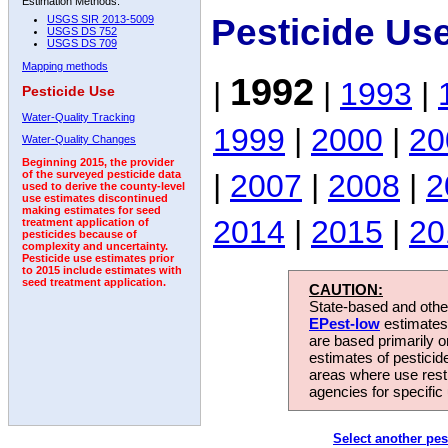
Estimation Methods:
Pesticide Us
USGS SIR 2013-5009
USGS DS 752
USGS DS 709
Mapping methods
1992
|
|
1993
|
Pesticide Use
Water-Quality Tracking
1999
|
2000
|
20
Water-Quality Changes
Beginning 2015, the provider
|
2007
|
2008
|
2
of the surveyed pesticide data
used to derive the county-level
use estimates discontinued
making estimates for seed
2014
|
2015
|
20
treatment application of
pesticides because of
complexity and uncertainty.
Pesticide use estimates prior
to 2015 include estimates with
seed treatment application.
CAUTION:
State-based and other
EPest-low
estimates.
are based primarily 
estimates of pesticid
areas where use rest
agencies for specific 
Select another pes