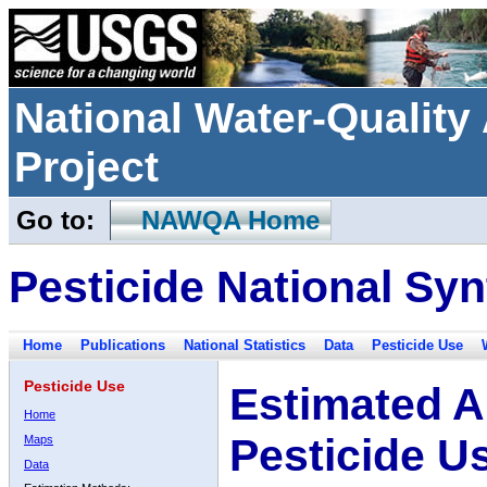
National Water-Qualit
Project
Go to:
NAWQA Home
Pesticide National Syn
Home
Publications
National Statistics
Data
Pesticide Use
Pesticide Use
Estimated A
Home
Pesticide U
Maps
Data