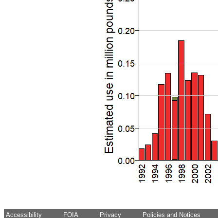
Accessibility
FOIA
Privacy
Policies and Notices