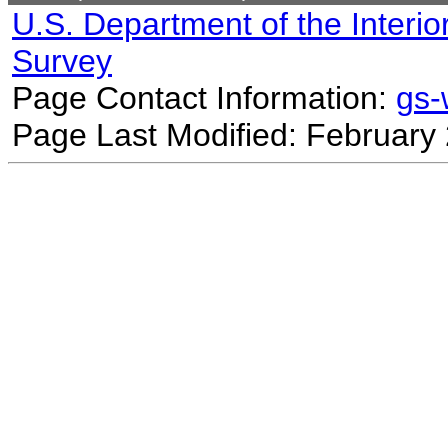
U.S. Department of the Interio
Survey
Page Contact Information:
gs
Page Last Modified: February