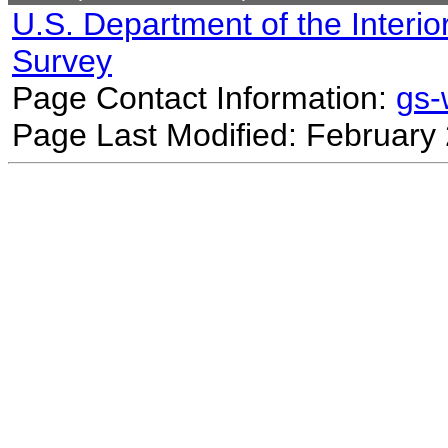
U.S. Department of the Interio
Survey
Page Contact Information:
gs
Page Last Modified: February