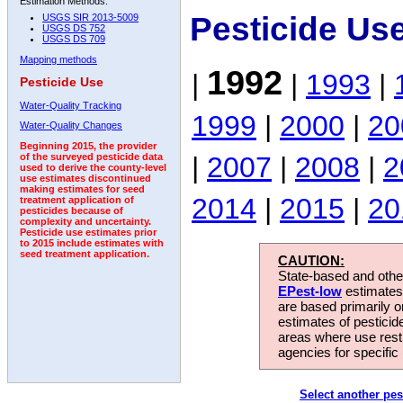
Estimation Methods:
Pesticide Us
USGS SIR 2013-5009
USGS DS 752
USGS DS 709
Mapping methods
1992
|
|
1993
|
Pesticide Use
Water-Quality Tracking
1999
|
2000
|
20
Water-Quality Changes
Beginning 2015, the provider
|
2007
|
2008
|
2
of the surveyed pesticide data
used to derive the county-level
use estimates discontinued
making estimates for seed
2014
|
2015
|
20
treatment application of
pesticides because of
complexity and uncertainty.
Pesticide use estimates prior
to 2015 include estimates with
seed treatment application.
CAUTION:
State-based and other
EPest-low
estimates.
are based primarily 
estimates of pesticid
areas where use rest
agencies for specific 
Select another pes