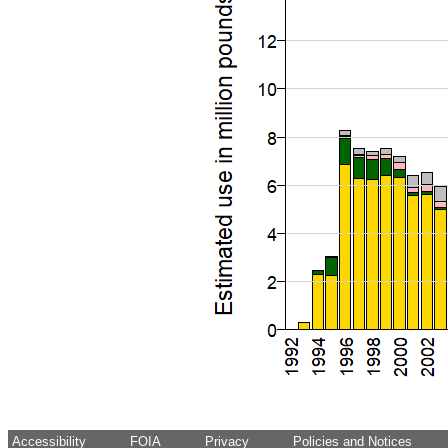
Accessibility
FOIA
Privacy
Policies and Notices