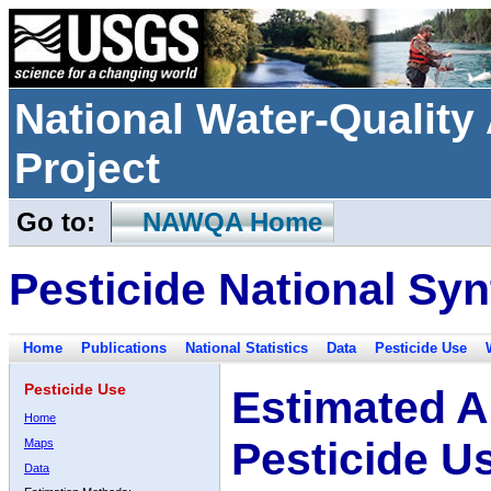
National Water-Qualit
Project
Go to:
NAWQA Home
Pesticide National Syn
Home
Publications
National Statistics
Data
Pesticide Use
Pesticide Use
Estimated A
Home
Pesticide U
Maps
Data