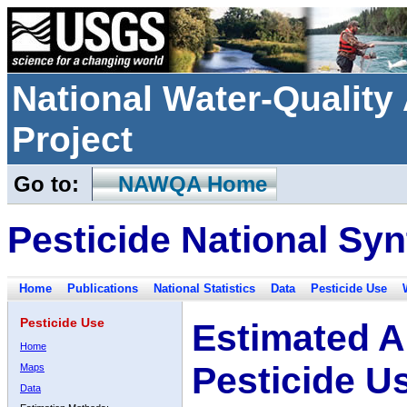
National Water-Qualit
Project
Go to:
NAWQA Home
Pesticide National Syn
Home
Publications
National Statistics
Data
Pesticide Use
Pesticide Use
Estimated A
Home
Pesticide U
Maps
Data