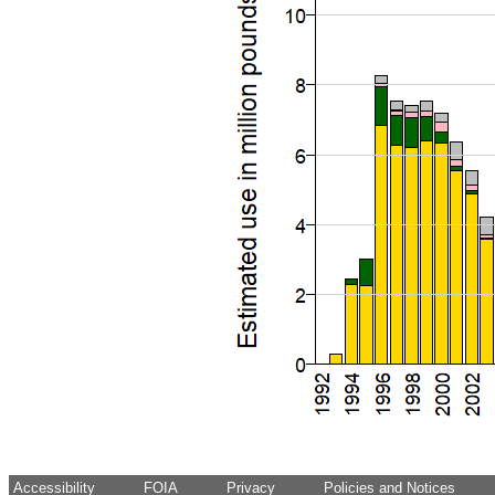
Accessibility
FOIA
Privacy
Policies and Notices