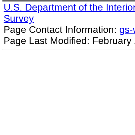
U.S. Department of the Interio
Survey
Page Contact Information:
gs
Page Last Modified: February