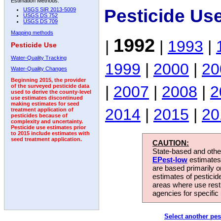
Estimation Methods:
Pesticide Us
USGS SIR 2013-5009
USGS DS 752
USGS DS 709
Mapping methods
1992
|
|
1993
|
Pesticide Use
Water-Quality Tracking
1999
|
2000
|
20
Water-Quality Changes
Beginning 2015, the provider
|
2007
|
2008
|
2
of the surveyed pesticide data
used to derive the county-level
use estimates discontinued
making estimates for seed
2014
|
2015
|
20
treatment application of
pesticides because of
complexity and uncertainty.
Pesticide use estimates prior
to 2015 include estimates with
seed treatment application.
CAUTION:
State-based and other
EPest-low
estimates.
are based primarily 
estimates of pesticid
areas where use rest
agencies for specific 
Select another pes