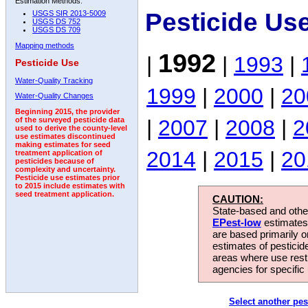
Estimation Methods:
Pesticide Us
USGS SIR 2013-5009
USGS DS 752
USGS DS 709
Mapping methods
1992
|
|
1993
|
Pesticide Use
Water-Quality Tracking
1999
|
2000
|
20
Water-Quality Changes
Beginning 2015, the provider
|
2007
|
2008
|
2
of the surveyed pesticide data
used to derive the county-level
use estimates discontinued
making estimates for seed
2014
|
2015
|
20
treatment application of
pesticides because of
complexity and uncertainty.
Pesticide use estimates prior
to 2015 include estimates with
seed treatment application.
CAUTION:
State-based and other
EPest-low
estimates.
are based primarily 
estimates of pesticid
areas where use rest
agencies for specific 
Select another pes