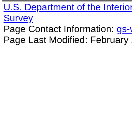
U.S. Department of the Interio
Survey
Page Contact Information:
gs
Page Last Modified: February