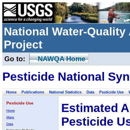
National Water-Qualit
Project
Go to:
NAWQA Home
Pesticide National Syn
Home
Publications
National Statistics
Data
Pesticide Use
Pesticide Use
Estimated A
Home
Pesticide U
Maps
Data