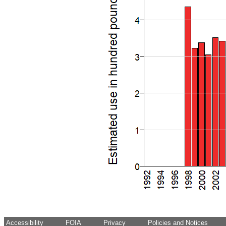
Accessibility
FOIA
Privacy
Policies and Notices