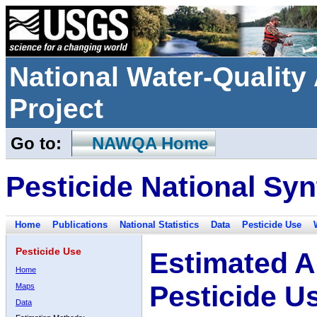
National Water-Qualit
Project
Go to:
NAWQA Home
Pesticide National Syn
Home
Publications
National Statistics
Data
Pesticide Use
Pesticide Use
Estimated A
Home
Pesticide U
Maps
Data