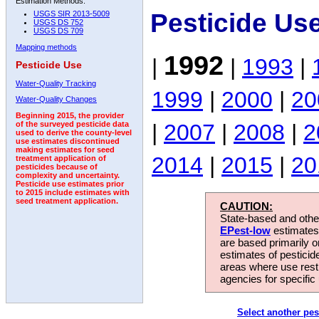
Estimation Methods:
Pesticide Us
USGS SIR 2013-5009
USGS DS 752
USGS DS 709
Mapping methods
1992
|
|
1993
|
Pesticide Use
Water-Quality Tracking
1999
|
2000
|
20
Water-Quality Changes
Beginning 2015, the provider
|
2007
|
2008
|
2
of the surveyed pesticide data
used to derive the county-level
use estimates discontinued
making estimates for seed
2014
|
2015
|
20
treatment application of
pesticides because of
complexity and uncertainty.
Pesticide use estimates prior
to 2015 include estimates with
seed treatment application.
CAUTION:
State-based and other
EPest-low
estimates.
are based primarily 
estimates of pesticid
areas where use rest
agencies for specific 
Select another pes