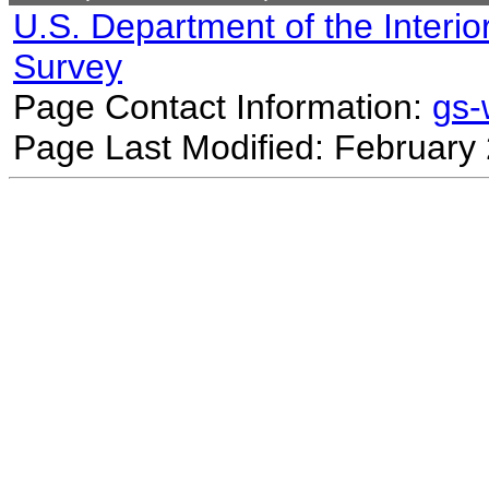
U.S. Department of the Interio
Survey
Page Contact Information:
gs
Page Last Modified: February