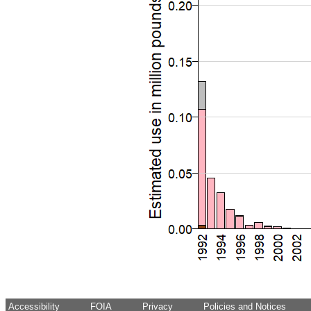
Accessibility
FOIA
Privacy
Policies and Notices