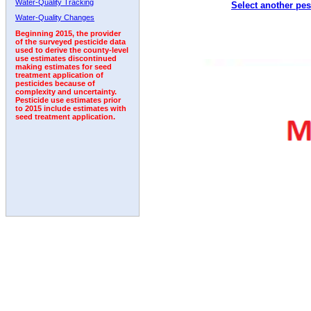
Water-Quality Tracking
Select another pes
Water-Quality Changes
Beginning 2015, the provider
of the surveyed pesticide data
used to derive the county-level
use estimates discontinued
making estimates for seed
treatment application of
pesticides because of
complexity and uncertainty.
Pesticide use estimates prior
to 2015 include estimates with
seed treatment application.