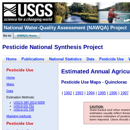
National Water-Quality Assessment (NAWQA) Project
Go to:
NAWQA Home
Pesticide National Synthesis Project
Home
Publications
National Statistics
Data
Pesticide Use
Pesticide Use
Estimated Annual Agricul
Home
Pesticide Use Maps - Quinclorac
Maps
Data
|
1992
|
1993
|
1994
|
1995
|
1996
|
1997
Estimation Methods:
USGS SIR 2013-5009
USGS DS 752
CAUTION:
USGS DS 709
State-based and other restric
estimates usually reflect thes
Mapping methods
extensive estimates of pestic
been imposed. Users should con
Pesticide Use