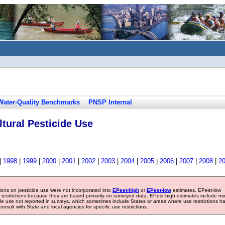
Water-Quality Benchmarks
PNSP Internal
tural Pesticide Use
|
1998
|
1999
|
2000
|
2001
|
2002
|
2003
|
2004
|
2005
|
2006
|
2007
|
2008
|
2
tions on pesticide use were not incorporated into
EPest-high
or
EPest-low
estimates. EPest-low
e restrictions because they are based primarily on surveyed data. EPest-high estimates include m
ide use not reported in surveys, which sometimes include States or areas where use restrictions h
sult with State and local agencies for specific use restrictions.