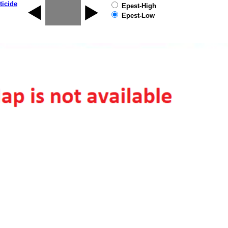
ticide
Epest-High
Epest-Low