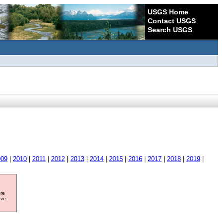
USGS Home
Contact USGS
Search USGS
009
|
2010
|
2011
|
2012
|
2013
|
2014
|
2015
|
2016
|
2017
|
2018
|
2019
|
ore
ave