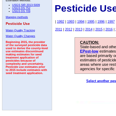
Estimation Methods:
Pesticide Us
USGS SIR 2013-5009
USGS DS 752
USGS DS 709
Mapping methods
|
1992
|
1993
|
1994
|
1995
|
1996
|
1997
Pesticide Use
2011
|
2012
|
2013
|
2014
|
2015
|
2016
|
Water-Quality Tracking
Water-Quality Changes
CAUTION:
Beginning 2015, the provider
of the surveyed pesticide data
State-based and other
used to derive the county-level
EPest-low
estimates.
use estimates discontinued
making estimates for seed
are based primarily 
treatment application of
estimates of pesticid
pesticides because of
areas where use rest
complexity and uncertainty.
Pesticide use estimates prior
agencies for specific 
to 2015 include estimates with
seed treatment application.
Select another pes