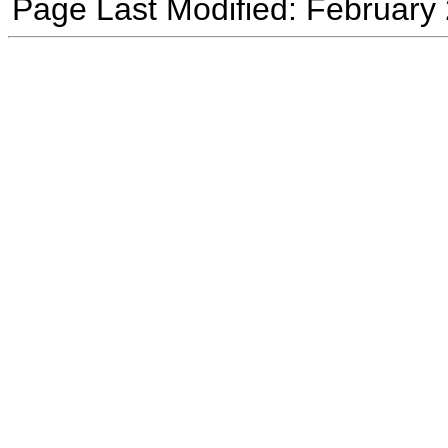
Page Last Modified: February