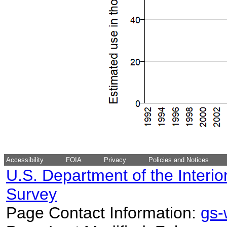
Accessibility
FOIA
Privacy
Policies and Notices
U.S. Department of the Interio
Survey
Page Contact Information:
gs