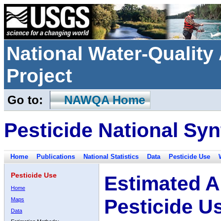
National Water-Qualit
Project
Go to:
NAWQA Home
Pesticide National Syn
Home
Publications
National Statistics
Data
Pesticide Use
Pesticide Use
Estimated A
Home
Pesticide U
Maps
Data