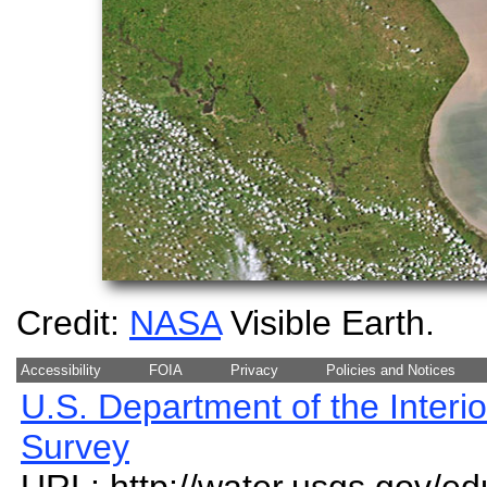
Credit:
NASA
Visible Earth.
Accessibility
FOIA
Privacy
Policies and Notices
U.S. Department of the Interio
Survey