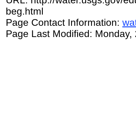
URL: http://water.usgs.gov/edu
beg.html
Page Contact Information:
wa
Page Last Modified: Monday,