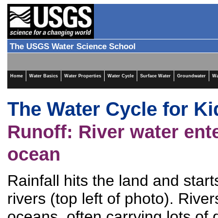
The USGS Water Science School
Home
Water Basics
Water Properties
Water Cycle
Surface Water
Groundwater
Wa
The Water Cycle for Ki
Runoff: River water ent
ocean
Rainfall hits the land and start
rivers (top left of photo). Rive
oceans, often carrying lots of d