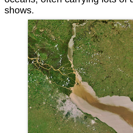
shows.