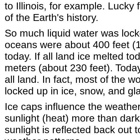
to Illinois, for example. Luck
of the Earth's history.
So much liquid water was locke
oceans were about 400 feet (1
today. If all land ice melted t
meters (about 230 feet). Today
all land. In fact, most of the w
locked up in ice, snow, and gla
Ice caps influence the weather,
sunlight (heat) more than darke
sunlight is reflected back out 