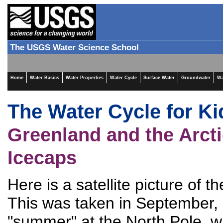
The USGS Water Science School
Home
Water Basics
Water Properties
Water Cycle
Surface Water
Groundwater
Wa
The Water Cycle for Ki
Greenland and the Arct
Icecaps
Here is a satellite picture of 
This was taken in September, 
"summer" at the North Pole, 