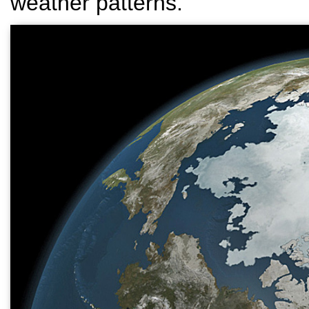
weather patterns.