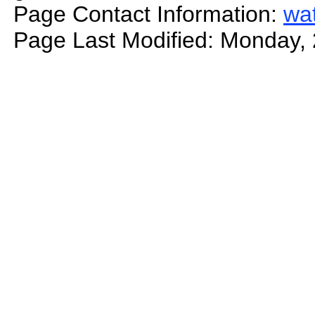
Page Contact Information:
wa
Page Last Modified: Monday,