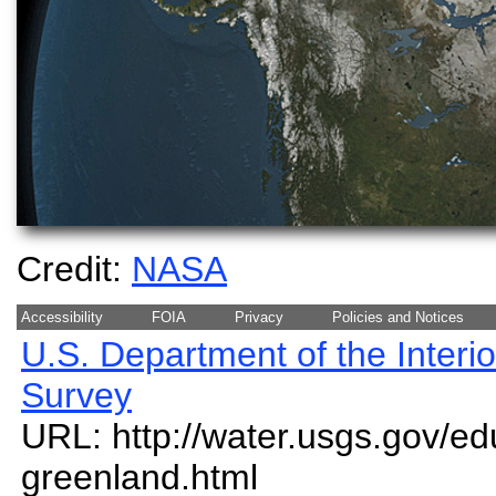
Credit:
NASA
Accessibility
FOIA
Privacy
Policies and Notices
U.S. Department of the Interio
Survey
URL: http://water.usgs.gov/ed
greenland.html