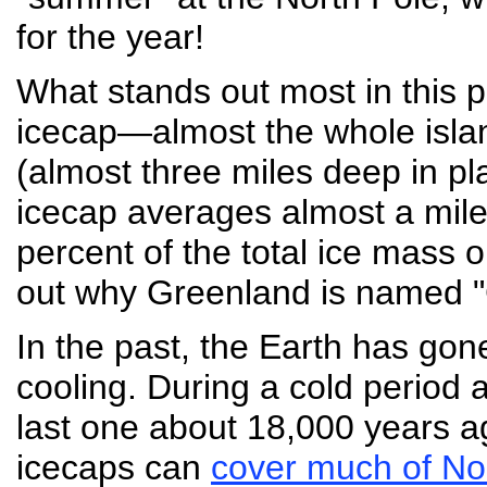
for the year!
What stands out most in this p
icecap—almost the whole islan
(almost three miles deep in pl
icecap averages almost a mile
percent of the total ice mass on
out why Greenland is named "
In the past, the Earth has go
cooling. During a cold period
last one about 18,000 years a
icecaps can
cover much of No