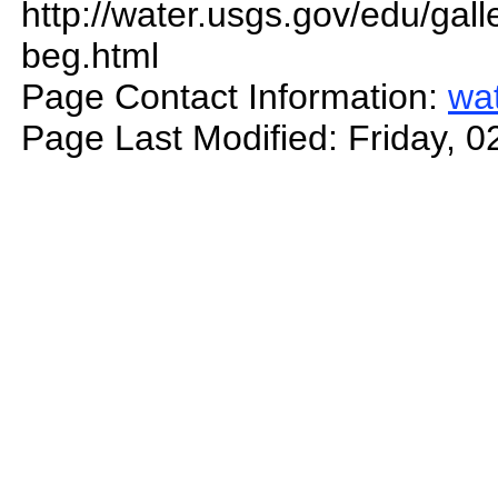
http://water.usgs.gov/edu/gal
beg.html
Page Contact Information:
wa
Page Last Modified: Friday, 