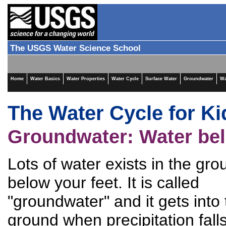
The USGS Water Science School
Home
Water Basics
Water Properties
Water Cycle
Surface Water
Groundwater
Wa
The Water Cycle for Ki
Groundwater: Water bel
Lots of water exists in the gro
below your feet. It is called
"groundwater" and it gets into
ground when precipitation fall