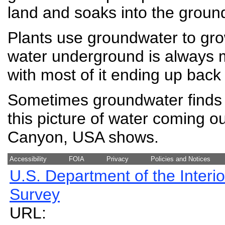
land and soaks into the groun
Plants use groundwater to gr
water underground is always 
with most of it ending up back
Sometimes groundwater finds i
this picture of water coming o
Canyon, USA shows.
Accessibility
FOIA
Privacy
Policies and Notices
U.S. Department of the Interio
Survey
URL: