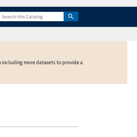
n including more datasets to provide a