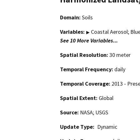
Domain:
Soils
Variables:
Coastal Aerosol; Blue
▶
See 10 More Variables...
Spatial Resolution:
30 meter
Temporal Frequency:
daily
Temporal Coverage:
2013 - Pres
Spatial Extent:
Global
Source:
NASA; USGS
Update Type:
Dynamic