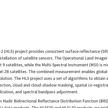
2 (HLS) project provides consistent surface reflectance (S
stellation of satellite sensors. The Operational Land Imager
 satellites, while the Multi-Spectral Instrument (MSI) is 
el-2B satellites. The combined measurement enables global 
solution. The HLS project uses a set of algorithms to obtai
rection, cloud and cloud-shadow masking, spatial co-regist
lization, and spectral bandpass adjustment.
 Nadir Bidirectional Reflectance Distribution Function (BR
OLI data products. The HLSS30 and HLSL30 products are gri