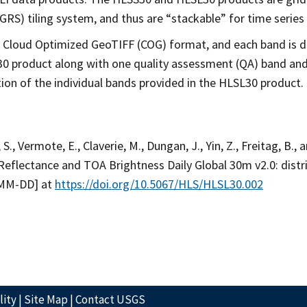
RS) tiling system, and thus are “stackable” for time series 
 Cloud Optimized GeoTIFF (COG) format, and each band is dis
30 product along with one quality assessment (QA) band and
ion of the individual bands provided in the HLSL30 product.
 S., Vermote, E., Claverie, M., Dungan, J., Yin, Z., Freitag, B.,
Reflectance and TOA Brightness Daily Global 30m v2.0: dis
-MM-DD] at
https://doi.org/10.5067/HLS/HLSL30.002
lity
|
Site Map
|
Contact USGS