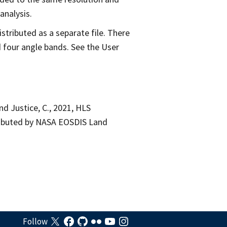
analysis.
tributed as a separate file. There
 four angle bands. See the User
 and Justice, C., 2021, HLS
tributed by NASA EOSDIS Land
Follow