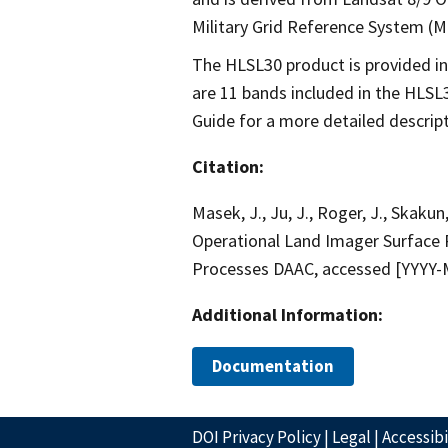
Military Grid Reference System (MG
The HLSL30 product is provided in
are 11 bands included in the HLSL
Guide for a more detailed descript
Citation:
Masek, J., Ju, J., Roger, J., Skakun,
Operational Land Imager Surface 
Processes DAAC, accessed [YYYY
Additional Information:
Documentation
DOI Privacy Policy
|
Legal
|
Accessibi