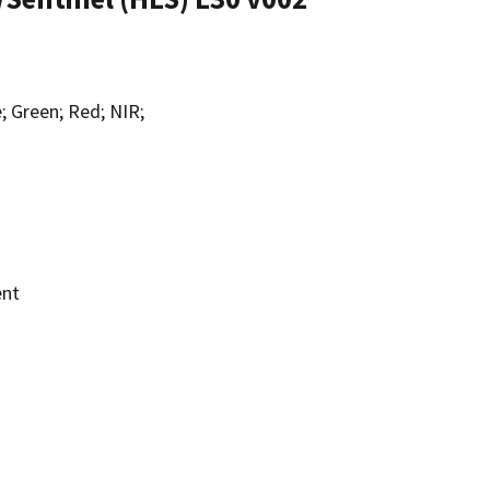
; Green; Red; NIR;
ent