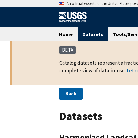
An official website of the United States go
Home
Datasets
Tools/Serv
BETA
Catalog datasets represent a fracti
complete view of data-in-use.
Let 
Back
Datasets
Harmonized Landsat/S