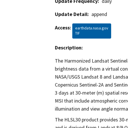
Update Frequency:
daily
Update Detail:
append
Access:
earthdata.nasa.gov
TIF
Description:
The Harmonized Landsat Sentinel-
brightness data from a virtual con
NASA/USGS Landsat 8 and Landsat 9
Copernicus Sentinel-2A and Sentin
3 days at 30-meter (m) spatial re
MSI that include atmospheric cor
illumination and view angle norma
The HLSL30 product provides 30-m
and is derived from Landsat 8/9 