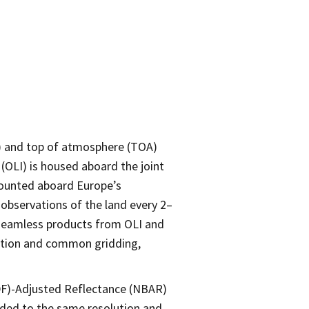
R) and top of atmosphere (TOA)
 (OLI) is housed aboard the joint
mounted aboard Europe’s
observations of the land every 2–
n seamless products from OLI and
ration and common gridding,
DF)-Adjusted Reflectance (NBAR)
dded to the same resolution and