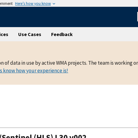
vernment
Here’s how you know
ices
Use Cases
Feedback
on of data in use by active WMA projects. The team is working o
us know how your experience is!
entinel (HLS) L30 v002